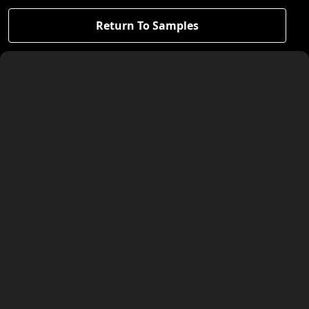
Return To Samples