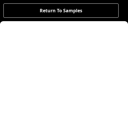
Return To Samples