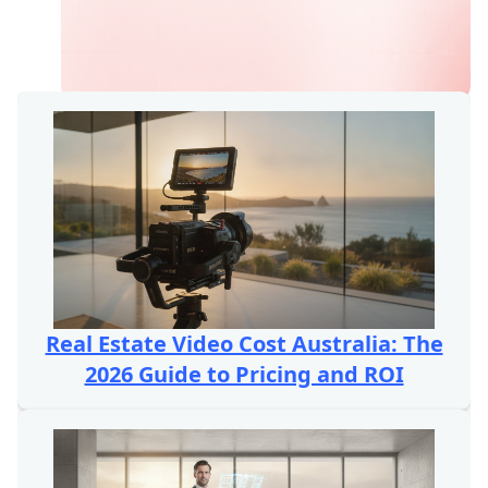
Real Estate Video Cost Australia: The
2026 Guide to Pricing and ROI