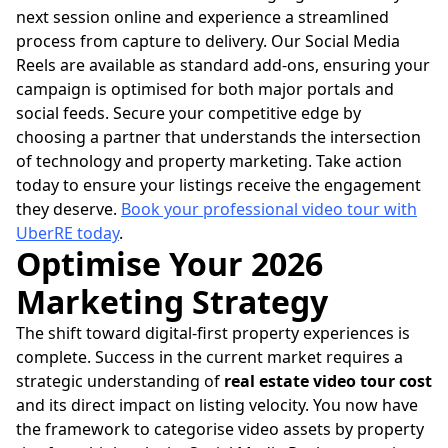
next session online and experience a streamlined
process from capture to delivery. Our Social Media
Reels are available as standard add-ons, ensuring your
campaign is optimised for both major portals and
social feeds. Secure your competitive edge by
choosing a partner that understands the intersection
of technology and property marketing. Take action
today to ensure your listings receive the engagement
they deserve.
Book your professional video tour with
UberRE today
.
Optimise Your 2026
Marketing Strategy
The shift toward digital-first property experiences is
complete. Success in the current market requires a
strategic understanding of
real estate video tour cost
and its direct impact on listing velocity. You now have
the framework to categorise video assets by property