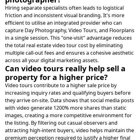
Hiring separate specialists often leads to logistical
friction and inconsistent visual branding. It's more
efficient to utilise an integrated provider who can
capture Day Photography, Video Tours, and Floorplans
in a single session. This "one-visit" advantage reduces
the total real estate video tour cost by eliminating
multiple call-out fees and ensures a cohesive aesthetic
across all your digital marketing assets.
Can video tours really help sell a
property for a higher price?
Video tours contribute to a higher sale price by
increasing inquiry rates and qualifying buyers before
they arrive on-site. Data shows that social media posts
with video generate 1200% more shares than static
images, creating a more competitive environment for
the listing. By filtering out casual observers and
attracting high-intent buyers, video helps maintain the
premium perception required to justify a higher final