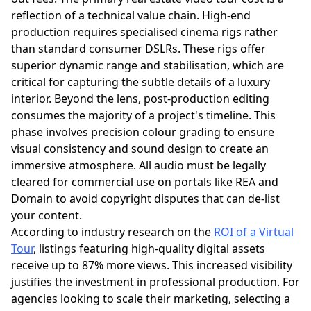
reflection of a technical value chain. High-end
production requires specialised cinema rigs rather
than standard consumer DSLRs. These rigs offer
superior dynamic range and stabilisation, which are
critical for capturing the subtle details of a luxury
interior. Beyond the lens, post-production editing
consumes the majority of a project's timeline. This
phase involves precision colour grading to ensure
visual consistency and sound design to create an
immersive atmosphere. All audio must be legally
cleared for commercial use on portals like REA and
Domain to avoid copyright disputes that can de-list
your content.
According to industry research on the
ROI of a Virtual
Tour
, listings featuring high-quality digital assets
receive up to 87% more views. This increased visibility
justifies the investment in professional production. For
agencies looking to scale their marketing, selecting a