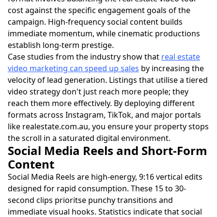
cost against the specific engagement goals of the
campaign. High-frequency social content builds
immediate momentum, while cinematic productions
establish long-term prestige.
Case studies from the industry show that
real estate
video marketing can speed up sales
by increasing the
velocity of lead generation. Listings that utilise a tiered
video strategy don't just reach more people; they
reach them more effectively. By deploying different
formats across Instagram, TikTok, and major portals
like realestate.com.au, you ensure your property stops
the scroll in a saturated digital environment.
Social Media Reels and Short-Form
Content
Social Media Reels are high-energy, 9:16 vertical edits
designed for rapid consumption. These 15 to 30-
second clips prioritse punchy transitions and
immediate visual hooks. Statistics indicate that social