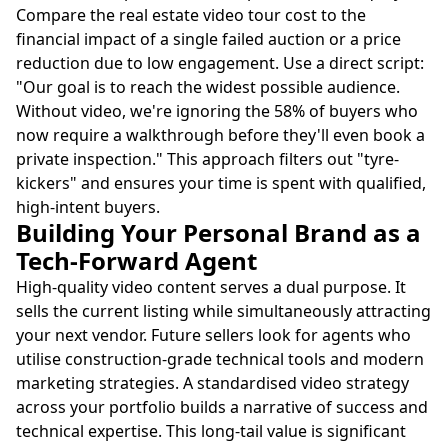
Compare the real estate video tour cost to the
financial impact of a single failed auction or a price
reduction due to low engagement. Use a direct script:
"Our goal is to reach the widest possible audience.
Without video, we're ignoring the 58% of buyers who
now require a walkthrough before they'll even book a
private inspection." This approach filters out "tyre-
kickers" and ensures your time is spent with qualified,
high-intent buyers.
Building Your Personal Brand as a
Tech-Forward Agent
High-quality video content serves a dual purpose. It
sells the current listing while simultaneously attracting
your next vendor. Future sellers look for agents who
utilise construction-grade technical tools and modern
marketing strategies. A standardised video strategy
across your portfolio builds a narrative of success and
technical expertise. This long-tail value is significant