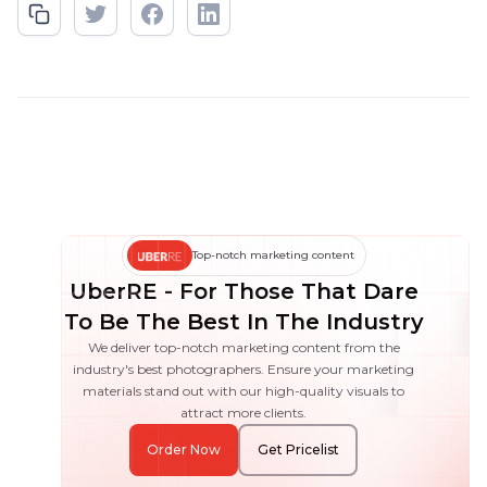
Top-notch marketing content
UberRE - For Those That Dare
To Be The Best In The Industry
We deliver top-notch marketing content from the
industry's best photographers. Ensure your marketing
materials stand out with our high-quality visuals to
attract more clients.
Order Now
Get Pricelist