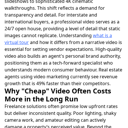
slideshows to sophisticated 4K cinematic
walkthroughs. This shift reflects a demand for
transparency and detail. For interstate and
international buyers, a professional video serves as a
24/7 open house, providing a level of detail that static
images cannot replicate. Understanding
what is a
virtual tour
and how it differs from a narrative video is
essential for setting vendor expectations. High-quality
video also builds an agent's personal brand authority,
positioning them as a tech-forward specialist who
understands modern consumer behaviour. Real estate
agents using video marketing currently see revenue
growth that is 49% faster than their competitors.
Why "Cheap" Video Often Costs
More in the Long Run
Freelance solutions often promise low upfront rates
but deliver inconsistent quality. Poor lighting, shaky
camera work, and amateur editing can actively
damage a property’s perceived value. Beyond the