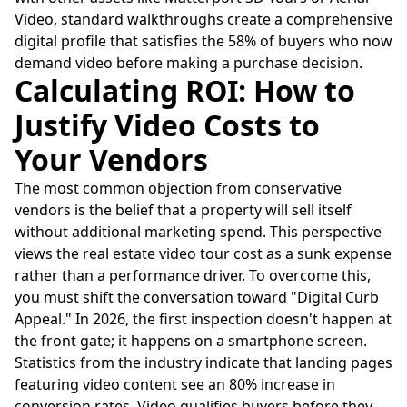
Video, standard walkthroughs create a comprehensive
digital profile that satisfies the 58% of buyers who now
demand video before making a purchase decision.
Calculating ROI: How to
Justify Video Costs to
Your Vendors
The most common objection from conservative
vendors is the belief that a property will sell itself
without additional marketing spend. This perspective
views the real estate video tour cost as a sunk expense
rather than a performance driver. To overcome this,
you must shift the conversation toward "Digital Curb
Appeal." In 2026, the first inspection doesn't happen at
the front gate; it happens on a smartphone screen.
Statistics from the industry indicate that landing pages
featuring video content see an 80% increase in
conversion rates. Video qualifies buyers before they