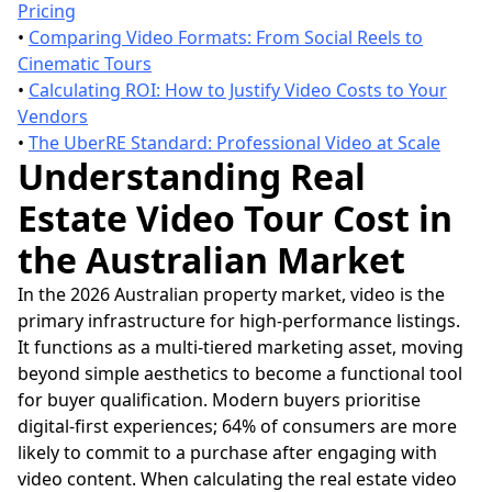
Pricing
•
Comparing Video Formats: From Social Reels to
Cinematic Tours
•
Calculating ROI: How to Justify Video Costs to Your
Vendors
•
The UberRE Standard: Professional Video at Scale
Understanding Real
Estate Video Tour Cost in
the Australian Market
In the 2026 Australian property market, video is the
primary infrastructure for high-performance listings.
It functions as a multi-tiered marketing asset, moving
beyond simple aesthetics to become a functional tool
for buyer qualification. Modern buyers prioritise
digital-first experiences; 64% of consumers are more
likely to commit to a purchase after engaging with
video content. When calculating the real estate video