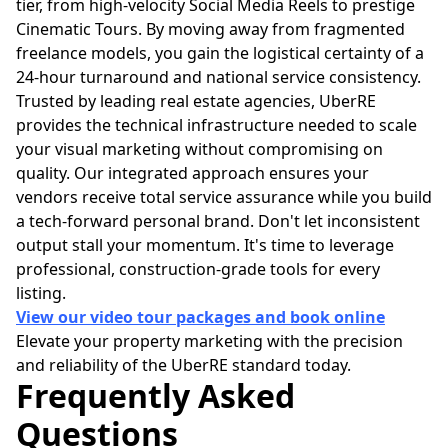
tier, from high-velocity Social Media Reels to prestige
Cinematic Tours. By moving away from fragmented
freelance models, you gain the logistical certainty of a
24-hour turnaround and national service consistency.
Trusted by leading real estate agencies, UberRE
provides the technical infrastructure needed to scale
your visual marketing without compromising on
quality. Our integrated approach ensures your
vendors receive total service assurance while you build
a tech-forward personal brand. Don't let inconsistent
output stall your momentum. It's time to leverage
professional, construction-grade tools for every
listing.
View our video tour packages and book online
Elevate your property marketing with the precision
and reliability of the UberRE standard today.
Frequently Asked
Questions