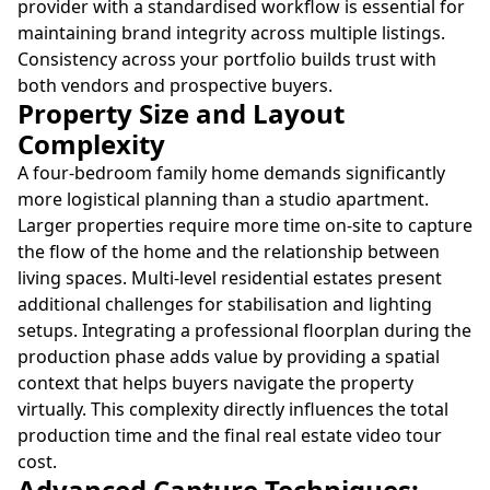
provider with a standardised workflow is essential for
maintaining brand integrity across multiple listings.
Consistency across your portfolio builds trust with
both vendors and prospective buyers.
Property Size and Layout
Complexity
A four-bedroom family home demands significantly
more logistical planning than a studio apartment.
Larger properties require more time on-site to capture
the flow of the home and the relationship between
living spaces. Multi-level residential estates present
additional challenges for stabilisation and lighting
setups. Integrating a professional floorplan during the
production phase adds value by providing a spatial
context that helps buyers navigate the property
virtually. This complexity directly influences the total
production time and the final real estate video tour
cost.
Advanced Capture Techniques: