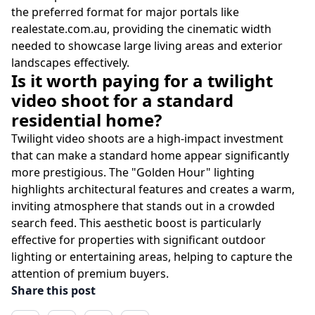
the preferred format for major portals like
realestate.com.au, providing the cinematic width
needed to showcase large living areas and exterior
landscapes effectively.
Is it worth paying for a twilight
video shoot for a standard
residential home?
Twilight video shoots are a high-impact investment
that can make a standard home appear significantly
more prestigious. The "Golden Hour" lighting
highlights architectural features and creates a warm,
inviting atmosphere that stands out in a crowded
search feed. This aesthetic boost is particularly
effective for properties with significant outdoor
lighting or entertaining areas, helping to capture the
attention of premium buyers.
Share this post