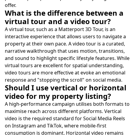
offer.
What is the difference between a
virtual tour and a video tour?
A virtual tour, such as a Matterport 3D Tour, is an
interactive experience that allows users to navigate a
property at their own pace. A video tour is a curated,
narrative walkthrough that uses motion, transitions,
and sound to highlight specific lifestyle features. While
virtual tours are excellent for spatial understanding,
video tours are more effective at evoke an emotional
response and "stopping the scroll" on social media.
Should I use vertical or horizontal
video for my property listing?
A high-performance campaign utilises both formats to
maximise reach across different platforms. Vertical
video is the required standard for Social Media Reels
on Instagram and TikTok, where mobile-first
consumption is dominant. Horizontal video remains