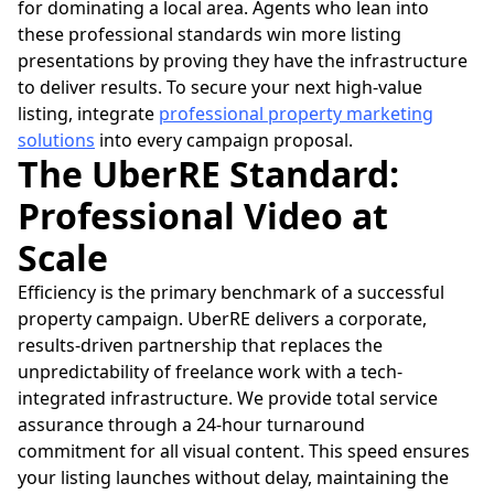
for dominating a local area. Agents who lean into
these professional standards win more listing
presentations by proving they have the infrastructure
to deliver results. To secure your next high-value
listing, integrate
professional property marketing
solutions
into every campaign proposal.
The UberRE Standard:
Professional Video at
Scale
Efficiency is the primary benchmark of a successful
property campaign. UberRE delivers a corporate,
results-driven partnership that replaces the
unpredictability of freelance work with a tech-
integrated infrastructure. We provide total service
assurance through a 24-hour turnaround
commitment for all visual content. This speed ensures
your listing launches without delay, maintaining the