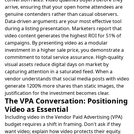
arrive, ensuring that your open home attendees are
genuine contenders rather than casual observers.
Data-driven arguments are your most effective tool
during a listing presentation. Marketers report that
video content generates the highest ROI for 51% of
campaigns. By presenting video as a modular
investment in a higher sale price, you demonstrate a
commitment to total service assurance. High-quality
visual assets reduce digital days on market by
capturing attention in a saturated feed. When a
vendor understands that social media posts with video
generate 1200% more shares than static images, the
justification for the investment becomes clear.
The VPA Conversation: Positioning
Video as Essential
Including video in the Vendor Paid Advertising (VPA)
budget requires a shift in framing. Don't ask if they
want video; explain how video protects their equity.