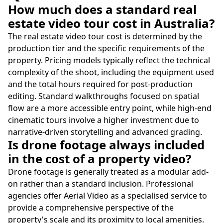
How much does a standard real
estate video tour cost in Australia?
The real estate video tour cost is determined by the
production tier and the specific requirements of the
property. Pricing models typically reflect the technical
complexity of the shoot, including the equipment used
and the total hours required for post-production
editing. Standard walkthroughs focused on spatial
flow are a more accessible entry point, while high-end
cinematic tours involve a higher investment due to
narrative-driven storytelling and advanced grading.
Is drone footage always included
in the cost of a property video?
Drone footage is generally treated as a modular add-
on rather than a standard inclusion. Professional
agencies offer Aerial Video as a specialised service to
provide a comprehensive perspective of the
property's scale and its proximity to local amenities.