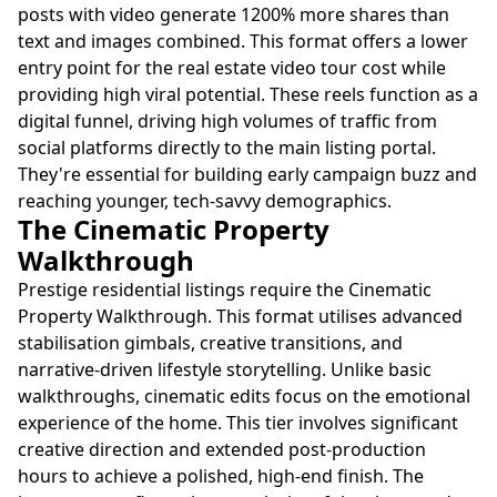
posts with video generate 1200% more shares than
text and images combined. This format offers a lower
entry point for the real estate video tour cost while
providing high viral potential. These reels function as a
digital funnel, driving high volumes of traffic from
social platforms directly to the main listing portal.
They're essential for building early campaign buzz and
reaching younger, tech-savvy demographics.
The Cinematic Property
Walkthrough
Prestige residential listings require the Cinematic
Property Walkthrough. This format utilises advanced
stabilisation gimbals, creative transitions, and
narrative-driven lifestyle storytelling. Unlike basic
walkthroughs, cinematic edits focus on the emotional
experience of the home. This tier involves significant
creative direction and extended post-production
hours to achieve a polished, high-end finish. The