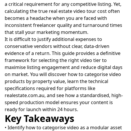
a critical requirement for any competitive listing. Yet,
calculating the true real estate video tour cost often
becomes a headache when you are faced with
inconsistent freelancer quality and turnaround times
that stall your marketing momentum.
It is difficult to justify additional expenses to
conservative vendors without clear, data-driven
evidence of a return. This guide provides a definitive
framework for selecting the right video tier to
maximise listing engagement and reduce digital days
on market. You will discover how to categorise video
products by property value, learn the technical
specifications required for platforms like
realestate.com.au, and see how a standardised, high-
speed production model ensures your content is
ready for launch within 24 hours.
Key Takeaways
• Identify how to categorise video as a modular asset