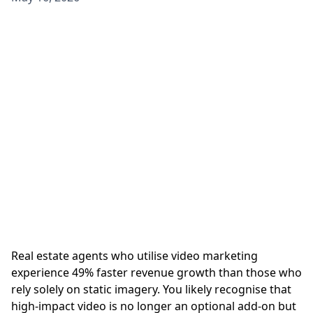
Real estate agents who utilise video marketing
experience 49% faster revenue growth than those who
rely solely on static imagery. You likely recognise that
high-impact video is no longer an optional add-on but