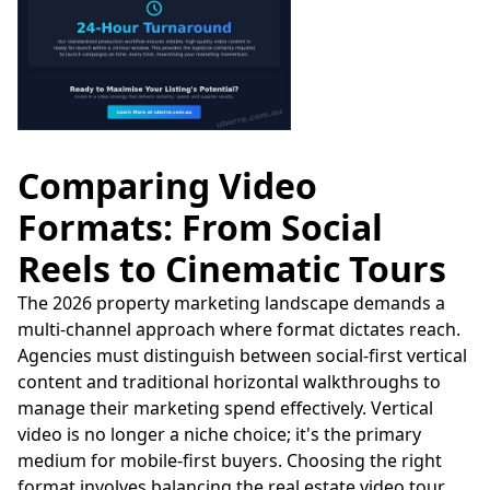
Comparing Video
Formats: From Social
Reels to Cinematic Tours
The 2026 property marketing landscape demands a
multi-channel approach where format dictates reach.
Agencies must distinguish between social-first vertical
content and traditional horizontal walkthroughs to
manage their marketing spend effectively. Vertical
video is no longer a niche choice; it's the primary
medium for mobile-first buyers. Choosing the right
format involves balancing the real estate video tour