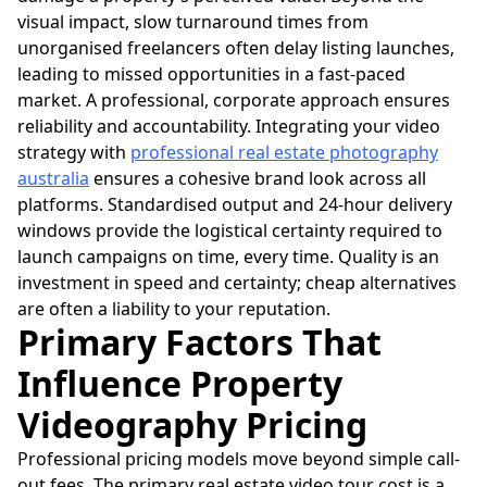
visual impact, slow turnaround times from
unorganised freelancers often delay listing launches,
leading to missed opportunities in a fast-paced
market. A professional, corporate approach ensures
reliability and accountability. Integrating your video
strategy with
professional real estate photography
australia
ensures a cohesive brand look across all
platforms. Standardised output and 24-hour delivery
windows provide the logistical certainty required to
launch campaigns on time, every time. Quality is an
investment in speed and certainty; cheap alternatives
are often a liability to your reputation.
Primary Factors That
Influence Property
Videography Pricing
Professional pricing models move beyond simple call-
out fees. The primary real estate video tour cost is a