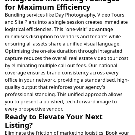
for Maximum Efficiency
Bundling services like Day Photography, Video Tours,
and Site Plans into a single session creates immediate
logistical efficiencies. This "one-visit" advantage
minimises disruption to vendors and tenants while
ensuring all assets share a unified visual language.
Optimising the on-site duration through integrated
capture reduces the overall real estate video tour cost
by eliminating multiple call-out fees. Our national
coverage ensures brand consistency across every
office in your network, providing a standardised, high-
quality output that reinforces your agency's
professional standing. This unified approach allows
you to present a polished, tech-forward image to
every prospective vendor.
Ready to Elevate Your Next
Listing?
Eliminate the friction of marketing logistics. Book your