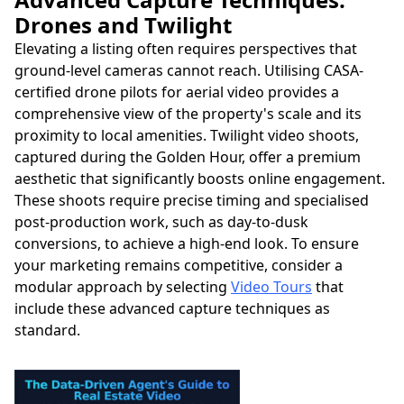
Drones and Twilight
Elevating a listing often requires perspectives that
ground-level cameras cannot reach. Utilising CASA-
certified drone pilots for aerial video provides a
comprehensive view of the property's scale and its
proximity to local amenities. Twilight video shoots,
captured during the Golden Hour, offer a premium
aesthetic that significantly boosts online engagement.
These shoots require precise timing and specialised
post-production work, such as day-to-dusk
conversions, to achieve a high-end look. To ensure
your marketing remains competitive, consider a
modular approach by selecting
Video Tours
that
include these advanced capture techniques as
standard.