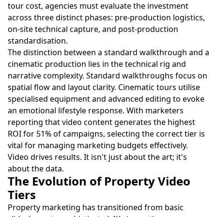
tour cost, agencies must evaluate the investment
across three distinct phases: pre-production logistics,
on-site technical capture, and post-production
standardisation.
The distinction between a standard walkthrough and a
cinematic production lies in the technical rig and
narrative complexity. Standard walkthroughs focus on
spatial flow and layout clarity. Cinematic tours utilise
specialised equipment and advanced editing to evoke
an emotional lifestyle response. With marketers
reporting that video content generates the highest
ROI for 51% of campaigns, selecting the correct tier is
vital for managing marketing budgets effectively.
Video drives results. It isn't just about the art; it's
about the data.
The Evolution of Property Video
Tiers
Property marketing has transitioned from basic