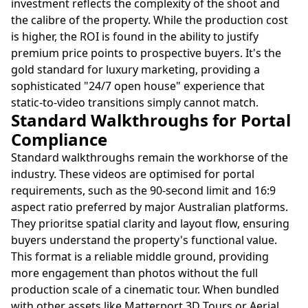
investment reflects the complexity of the shoot and
the calibre of the property. While the production cost
is higher, the ROI is found in the ability to justify
premium price points to prospective buyers. It's the
gold standard for luxury marketing, providing a
sophisticated "24/7 open house" experience that
static-to-video transitions simply cannot match.
Standard Walkthroughs for Portal
Compliance
Standard walkthroughs remain the workhorse of the
industry. These videos are optimised for portal
requirements, such as the 90-second limit and 16:9
aspect ratio preferred by major Australian platforms.
They prioritse spatial clarity and layout flow, ensuring
buyers understand the property's functional value.
This format is a reliable middle ground, providing
more engagement than photos without the full
production scale of a cinematic tour. When bundled
with other assets like Matterport 3D Tours or Aerial