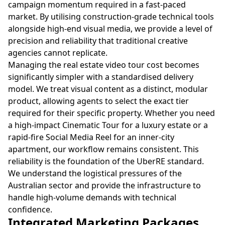
campaign momentum required in a fast-paced
market. By utilising construction-grade technical tools
alongside high-end visual media, we provide a level of
precision and reliability that traditional creative
agencies cannot replicate.
Managing the real estate video tour cost becomes
significantly simpler with a standardised delivery
model. We treat visual content as a distinct, modular
product, allowing agents to select the exact tier
required for their specific property. Whether you need
a high-impact Cinematic Tour for a luxury estate or a
rapid-fire Social Media Reel for an inner-city
apartment, our workflow remains consistent. This
reliability is the foundation of the UberRE standard.
We understand the logistical pressures of the
Australian sector and provide the infrastructure to
handle high-volume demands with technical
confidence.
Integrated Marketing Packages