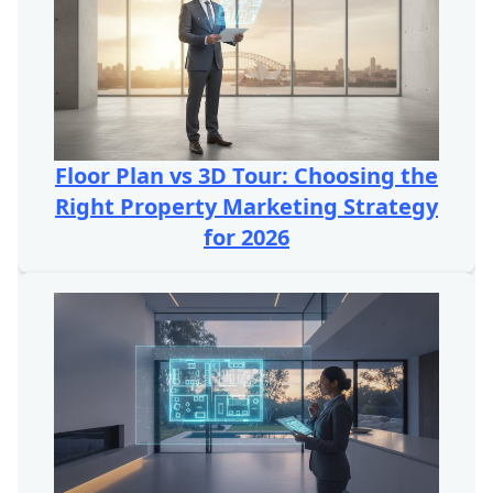
Floor Plan vs 3D Tour: Choosing the
Right Property Marketing Strategy
for 2026