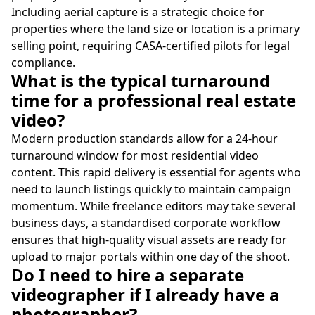
Including aerial capture is a strategic choice for
properties where the land size or location is a primary
selling point, requiring CASA-certified pilots for legal
compliance.
What is the typical turnaround
time for a professional real estate
video?
Modern production standards allow for a 24-hour
turnaround window for most residential video
content. This rapid delivery is essential for agents who
need to launch listings quickly to maintain campaign
momentum. While freelance editors may take several
business days, a standardised corporate workflow
ensures that high-quality visual assets are ready for
upload to major portals within one day of the shoot.
Do I need to hire a separate
videographer if I already have a
photographer?