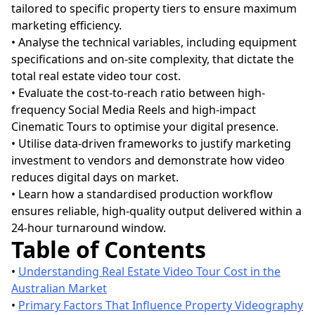
tailored to specific property tiers to ensure maximum
marketing efficiency.
• Analyse the technical variables, including equipment
specifications and on-site complexity, that dictate the
total real estate video tour cost.
• Evaluate the cost-to-reach ratio between high-
frequency Social Media Reels and high-impact
Cinematic Tours to optimise your digital presence.
• Utilise data-driven frameworks to justify marketing
investment to vendors and demonstrate how video
reduces digital days on market.
• Learn how a standardised production workflow
ensures reliable, high-quality output delivered within a
24-hour turnaround window.
Table of Contents
•
Understanding Real Estate Video Tour Cost in the
Australian Market
•
Primary Factors That Influence Property Videography