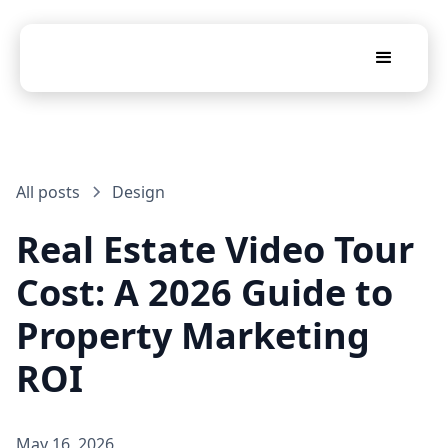
All posts
Design
Real Estate Video Tour
Cost: A 2026 Guide to
Property Marketing
ROI
May 16, 2026