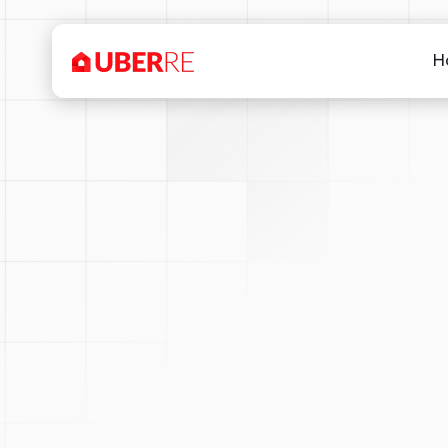
H
Our drone pilots are CAS
anywhere within Australia. 
does not ide