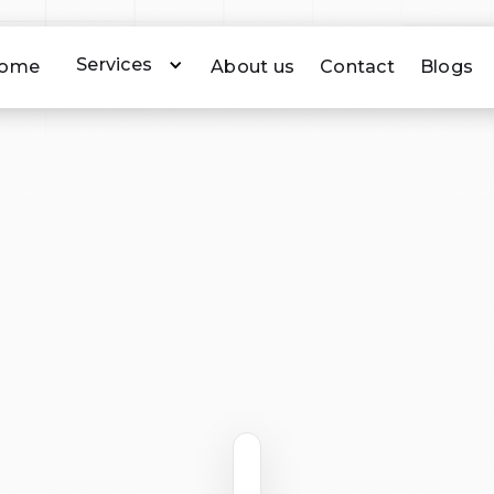
Services
ome
About us
Contact
Blogs
A (Civil Aviation Safety Authority) certified and approv
Our aerial photography is captured between 40 and 120
ntify individuals. Please see the following CASA certifica