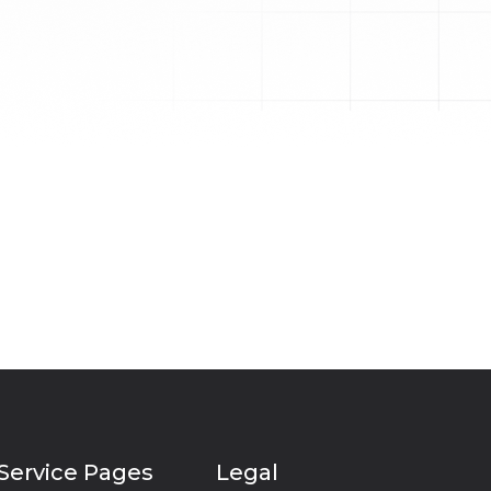
Service Pages
Legal