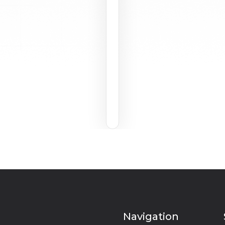
Navigation