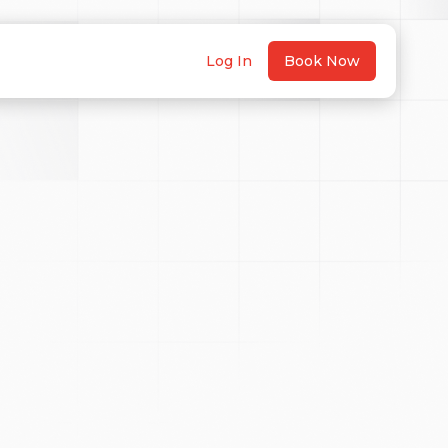
Log In
Book Now
ed to capture photography
 meters above the ground and
tion license: