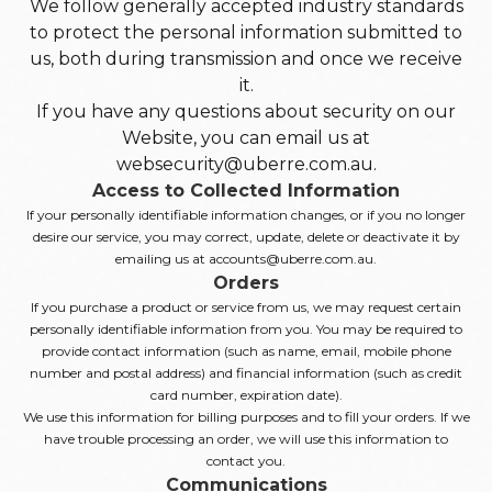
We follow generally accepted industry standards
to protect the personal information submitted to
us, both during transmission and once we receive
it.
If you have any questions about security on our
Website, you can email us at
websecurity@uberre.com.au.
Access to Collected Information
If your personally identifiable information changes, or if you no longer
desire our service, you may correct, update, delete or deactivate it by
emailing us at accounts@uberre.com.au.
Orders
If you purchase a product or service from us, we may request certain
personally identifiable information from you. You may be required to
provide contact information (such as name, email, mobile phone
number and postal address) and financial information (such as credit
card number, expiration date).
We use this information for billing purposes and to fill your orders. If we
have trouble processing an order, we will use this information to
contact you.
Communications