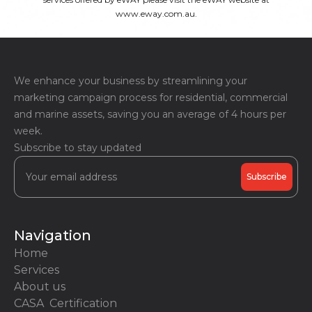
www.eway.com.au.
We enhance your business by streamlining your
marketing campaign process for residential, commercial
and marine assets, saving you an average of 4 hours per
week.
Subscribe to stay updated
Navigation
Home
Services
About us
CASA Certification