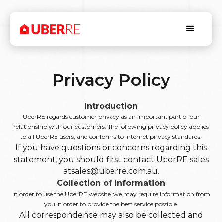
Privacy Policy
Introduction
UberRE regards customer privacy as an important part of our
relationship with our customers. The following privacy policy applies
to all UberRE users, and conforms to Internet privacy standards.
If you have questions or concerns regarding this
statement, you should first contact UberRE sales
atsales@uberre.com.au.
Collection of Information
In order to use the UberRE website, we may require information from
you in order to provide the best service possible.
All correspondence may also be collected and