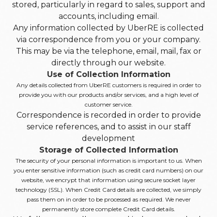
stored, particularly in regard to sales, support and
accounts, including email.
Any information collected by UberRE is collected
via correspondence from you or your company.
This may be via the telephone, email, mail, fax or
directly through our website.
Use of Collection Information
Any details collected from UberRE customers is required in order to
provide you with our products and/or services, and a high level of
customer service.
Correspondence is recorded in order to provide
service references, and to assist in our staff
development
Storage of Collected Information
The security of your personal information is important to us. When
you enter sensitive information (such as credit card numbers) on our
website, we encrypt that information using secure socket layer
technology (SSL). When Credit Card details are collected, we simply
pass them on in order to be processed as required. We never
permanently store complete Credit Card details.