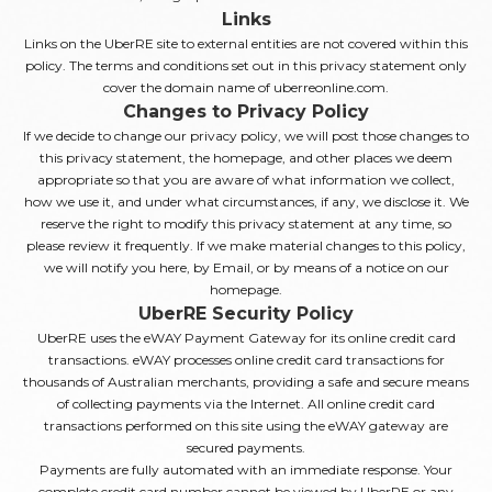
Links
Links on the UberRE site to external entities are not covered within this
policy. The terms and conditions set out in this privacy statement only
cover the domain name of uberreonline.com.
Changes to Privacy Policy
If we decide to change our privacy policy, we will post those changes to
this privacy statement, the homepage, and other places we deem
appropriate so that you are aware of what information we collect,
how we use it, and under what circumstances, if any, we disclose it. We
reserve the right to modify this privacy statement at any time, so
please review it frequently. If we make material changes to this policy,
we will notify you here, by Email, or by means of a notice on our
homepage.
UberRE Security Policy
UberRE uses the eWAY Payment Gateway for its online credit card
transactions. eWAY processes online credit card transactions for
thousands of Australian merchants, providing a safe and secure means
of collecting payments via the Internet. All online credit card
transactions performed on this site using the eWAY gateway are
secured payments.
Payments are fully automated with an immediate response. Your
complete credit card number cannot be viewed by UberRE or any