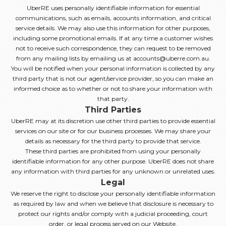
UberRE uses personally identifiable information for essential
communications, such as emails, accounts information, and critical
service details. We may also use this information for other purposes,
including some promotional emails. If at any time a customer wishes
not to receive such correspondence, they can request to be removed
from any mailing lists by emailing us at accounts@uberre.com.au.
You will be notified when your personal information is collected by any
third party that is not our agent/service provider, so you can make an
informed choice as to whether or not to share your information with
that party.
Third Parties
UberRE may at its discretion use other third parties to provide essential
services on our site or for our business processes. We may share your
details as necessary for the third party to provide that service.
These third parties are prohibited from using your personally
identifiable information for any other purpose. UberRE does not share
any information with third parties for any unknown or unrelated uses.
Legal
We reserve the right to disclose your personally identifiable information
as required by law and when we believe that disclosure is necessary to
protect our rights and/or comply with a judicial proceeding, court
order, or legal process served on our Website.