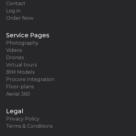
Contact
Log in
Order Now
Service Pages
Photography
Videos
Drones
Virtual tours
BIM Models
Procore Integration
Floor-plans
Aerial 360
Legal
Privacy Policy
Terms & Conditions