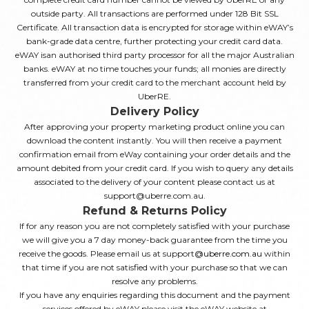
outside party. All transactions are performed under 128 Bit SSL
Certificate. All transaction data is encrypted for storage within eWAY’s
bank-grade data centre, further protecting your credit card data.
eWAY isan authorised third party processor for all the major Australian
banks. eWAY at no time touches your funds; all monies are directly
transferred from your credit card to the merchant account held by
UberRE.
Delivery Policy
After approving your property marketing product online you can
download the content instantly. You will then receive a payment
confirmation email from eWay containing your order details and the
amount debited from your credit card. If you wish to query any details
associated to the delivery of your content please contact us at
support@uberre.com.au.
Refund & Returns Policy
If for any reason you are not completely satisfied with your purchase
we will give you a 7 day money-back guarantee from the time you
receive the goods. Please email us at support
@uberre.com.au
within
that time if you are not satisfied with your purchase so that we can
resolve any problems.
If you have any enquiries regarding this document and the payment
services offered by eWAY please visit the eWAY website at