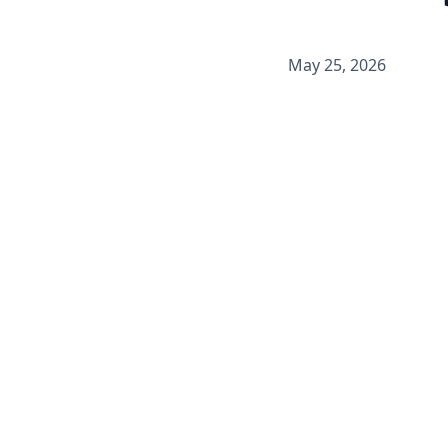
May 25, 2026