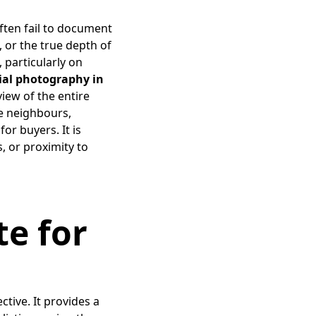
often fail to document
s, or the true depth of
 particularly on
rial photography in
view of the entire
te neighbours,
or buyers. It is
s, or proximity to
te for
tive. It provides a