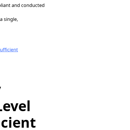
pliant and conducted
 single,
fficient
y
Level
icient