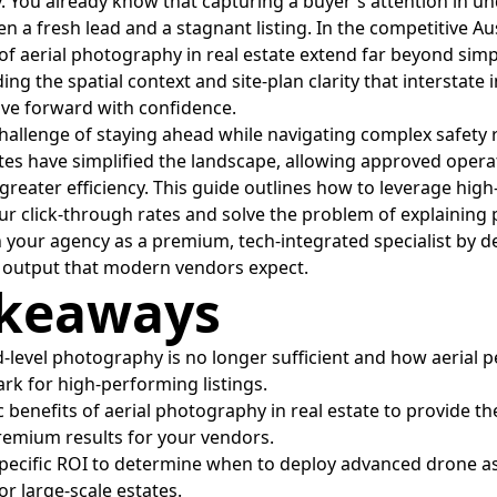
. You already know that capturing a buyer's attention in un
n a fresh lead and a stagnant listing. In the competitive Au
of aerial photography in real estate extend far beyond simple
iding the spatial context and site-plan clarity that interstate
ve forward with confidence.
allenge of staying ahead while navigating complex safety 
s have simplified the landscape, allowing approved operat
reater efficiency. This guide outlines how to leverage hig
ur click-through rates and solve the problem of explaining p
 your agency as a premium, tech-integrated specialist by de
d output that modern vendors expect.
akeaways
-level photography is no longer sufficient and how aerial 
k for high-performing listings.
c benefits of aerial photography in real estate to provide th
remium results for your vendors.
specific ROI to determine when to deploy advanced drone 
r large-scale estates.