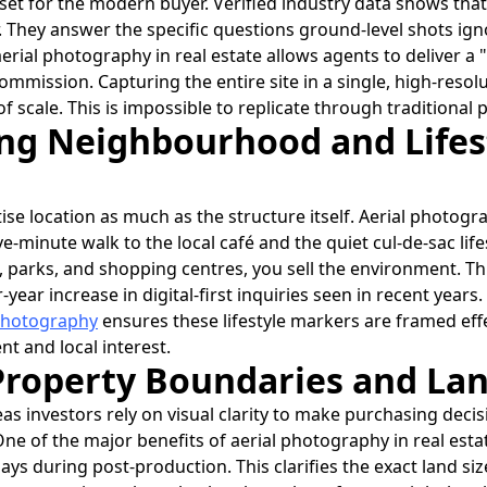
et for the modern buyer. Verified industry data shows that 
r. They answer the specific questions ground-level shots i
aerial photography in real estate allows agents to deliver a
ommission. Capturing the entire site in a single, high-reso
 scale. This is impossible to replicate through traditional
ing Neighbourhood and Lifes
tise location as much as the structure itself. Aerial photogra
ive-minute walk to the local café and the quiet cul-de-sac li
 parks, and shopping centres, you sell the environment. This 
-year increase in digital-first inquiries seen in recent years
 photography
ensures these lifestyle markers are framed effe
 and local interest.
Property Boundaries and Lan
as investors rely on visual clarity to make purchasing deci
ne of the major benefits of aerial photography in real estate
ys during post-production. This clarifies the exact land si