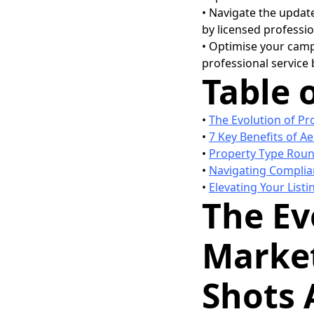
• Navigate the updat
by licensed professio
• Optimise your camp
professional service
Table 
•
The Evolution of Pr
•
7 Key Benefits of Ae
•
Property Type Roun
•
Navigating Complian
•
Elevating Your Listi
The Ev
Market
Shots 