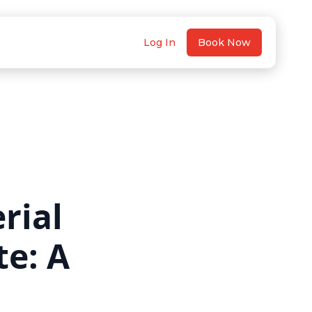
Log In
Book Now
rial
te: A