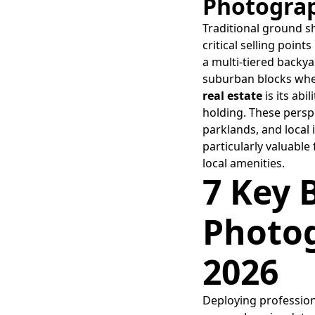
Photogra
Traditional ground sh
critical selling point
a multi-tiered backya
suburban blocks whe
real estate
is its abi
holding. These perspe
parklands, and local 
particularly valuable 
local amenities.
7 Key 
Photog
2026
Deploying professiona