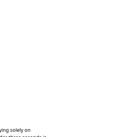
ying solely on