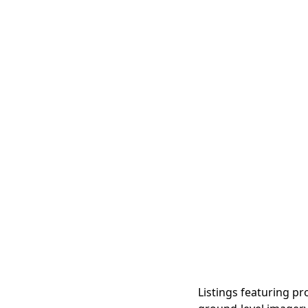
Listings featuring pr