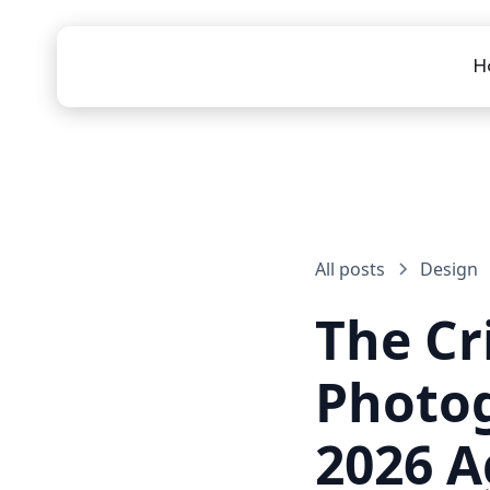
H
All posts
Design
The Cri
Photog
2026 A