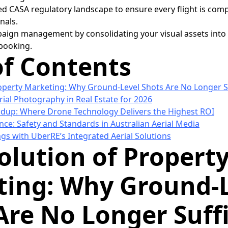
ed CASA regulatory landscape to ensure every flight is com
nals.
aign management by consolidating your visual assets into a
 booking.
of Contents
operty Marketing: Why Ground-Level Shots Are No Longer Su
rial Photography in Real Estate for 2026
dup: Where Drone Technology Delivers the Highest ROI
ce: Safety and Standards in Australian Aerial Media
ngs with UberRE’s Integrated Aerial Solutions
olution of Propert
ing: Why Ground-
Are No Longer Suff