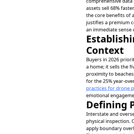
comprehensive data s
assets sell 68% faste
the core benefits of 
justifies a premium c
an immediate sense of
Establish
Context
Buyers in 2026 priori
a home; it sells the f
proximity to beaches,
for the 25% year-over
practices for drone
emotional engagement
Defining 
Interstate and overse
physical inspection. O
apply boundary overla