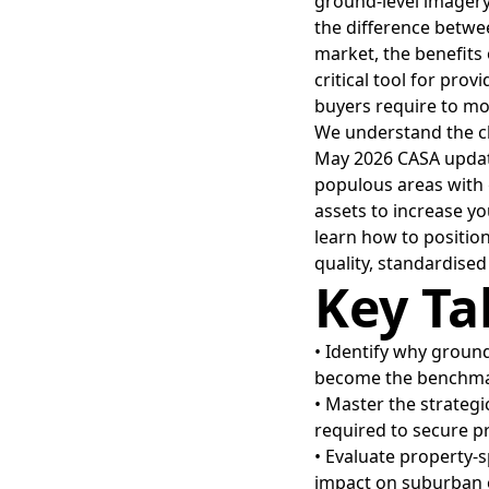
ground-level imagery
the difference betwee
market, the benefits 
critical tool for prov
buyers require to mo
We understand the ch
May 2026 CASA update
populous areas with g
assets to increase yo
learn how to position
quality, standardise
Key T
• Identify why ground
become the benchmar
• Master the strategi
required to secure p
• Evaluate property-
impact on suburban o