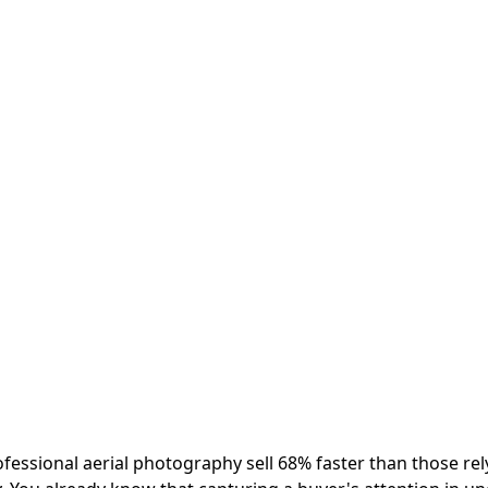
ofessional aerial photography sell 68% faster than those rel