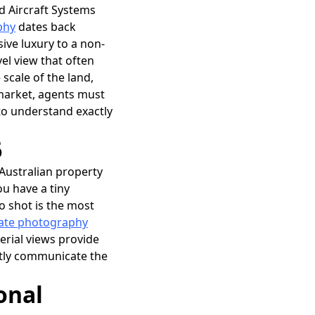
d Aircraft Systems
phy
dates back
sive luxury to a non-
el view that often
 scale of the land,
 market, agents must
 to understand exactly
6
 Australian property
ou have a tiny
o shot is the most
tate photography
erial views provide
ntly communicate the
onal