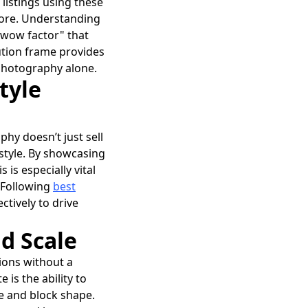
listings using these
gnore. Understanding
 "wow factor" that
lution frame provides
 photography alone.
tyle
phy doesn’t just sell
festyle. By showcasing
is especially vital
. Following
best
ctively to drive
d Scale
sions without a
 is the ability to
ze and block shape.