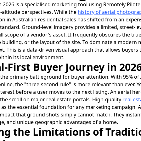
 2026 is a specialised marketing tool using Remotely Pilote
-altitude perspectives. While the
history of aerial photogra
ion in Australian residential sales has shifted from an expen
tandard. Ground-level imagery provides a limited, street-lev
ull scope of a vendor's asset. It frequently obscures the true
e building, or the layout of the site. To dominate a modern
xt. This is a data-driven visual approach that allows buyers
ithin its local environment.
l-First Buyer Journey in 202
 the primary battleground for buyer attention. With 95% of
line, the "three-second rule" is more relevant than ever. Y
erest before a user moves to the next listing. An aerial her
 the scroll on major real estate portals. High-quality
real es
as the essential foundation for any marketing campaign. A
impact that ground shots simply cannot match. They insta
stige, and unique geographic advantages of a home.
g the Limitations of Traditi