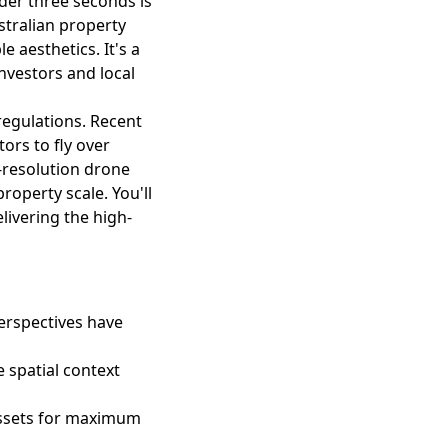
der three seconds is
stralian property
 aesthetics. It's a
 investors and local
regulations. Recent
ors to fly over
h-resolution drone
roperty scale. You'll
livering the high-
perspectives have
e spatial context
assets for maximum