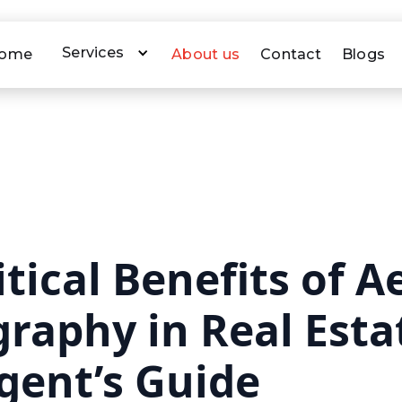
Services
ome
About us
Contact
Blogs
tical Benefits of Ae
raphy in Real Esta
gent’s Guide