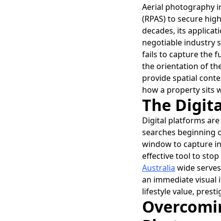
Aerial photography in
(RPAS) to secure high
decades, its applicat
negotiable industry s
fails to capture the f
the orientation of th
provide spatial conte
how a property sits w
The Digita
Digital platforms are
searches beginning on
window to capture int
effective tool to stop
Australia
wide serves 
an immediate visual 
lifestyle value, pre
Overcomin