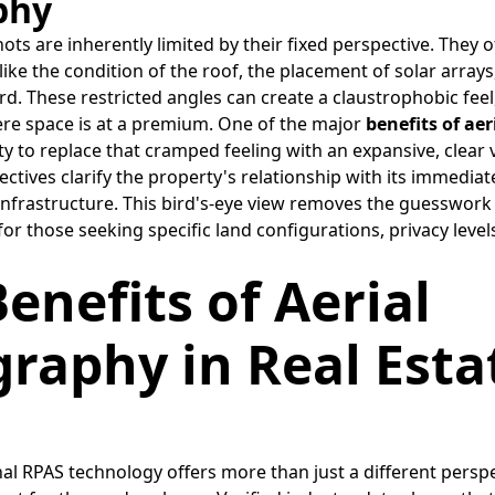
phy
ots are inherently limited by their fixed perspective. They 
s like the condition of the roof, the placement of solar array
rd. These restricted angles can create a claustrophobic feel,
re space is at a premium. One of the major
benefits of ae
lity to replace that cramped feeling with an expansive, clear 
ctives clarify the property's relationship with its immedia
infrastructure. This bird's-eye view removes the guesswork f
for those seeking specific land configurations, privacy level
Benefits of Aerial
raphy in Real Esta
l RPAS technology offers more than just a different perspec