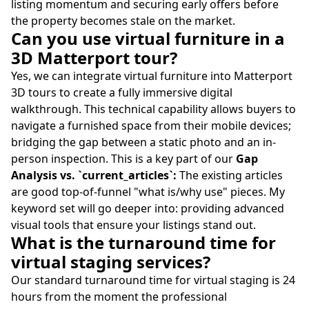
listing momentum and securing early offers before
the property becomes stale on the market.
Can you use virtual furniture in a
3D Matterport tour?
Yes, we can integrate virtual furniture into Matterport
3D tours to create a fully immersive digital
walkthrough. This technical capability allows buyers to
navigate a furnished space from their mobile devices;
bridging the gap between a static photo and an in-
person inspection. This is a key part of our
Gap
Analysis vs. `current_articles`:
The existing articles
are good top-of-funnel "what is/why use" pieces. My
keyword set will go deeper into: providing advanced
visual tools that ensure your listings stand out.
What is the turnaround time for
virtual staging services?
Our standard turnaround time for virtual staging is 24
hours from the moment the professional