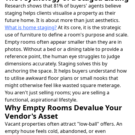
Research shows that 81% of buyers' agents believe
staging helps clients visualise a property as their
future home. It is about more than just aesthetics.
What is home staging?
At its core, it is the strategic
use of furniture to define a room's purpose and scale.
Empty rooms often appear smaller than they are in
photos. Without a bed or a dining table to provide a
reference point, the human eye struggles to judge
dimensions accurately. Staging solves this by
anchoring the space. It helps buyers understand how
to utilise awkward floor plans or small nooks that
might otherwise feel like wasted square meterage.
You aren't just selling rooms; you are selling a
functional, aspirational lifestyle.
Why Empty Rooms Devalue Your
Vendor's Asset
Vacant properties often attract "low-ball" offers. An
empty house feels cold, abandoned, or even