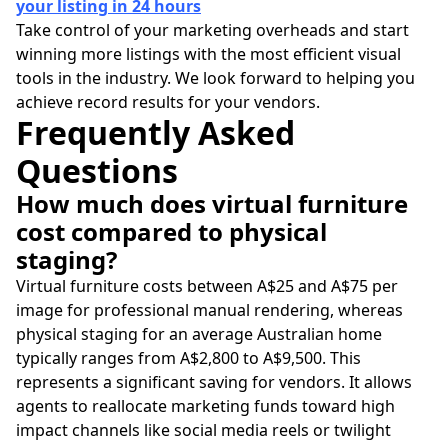
your listing in 24 hours
Take control of your marketing overheads and start
winning more listings with the most efficient visual
tools in the industry. We look forward to helping you
achieve record results for your vendors.
Frequently Asked
Questions
How much does virtual furniture
cost compared to physical
staging?
Virtual furniture costs between A$25 and A$75 per
image for professional manual rendering, whereas
physical staging for an average Australian home
typically ranges from A$2,800 to A$9,500. This
represents a significant saving for vendors. It allows
agents to reallocate marketing funds toward high
impact channels like social media reels or twilight