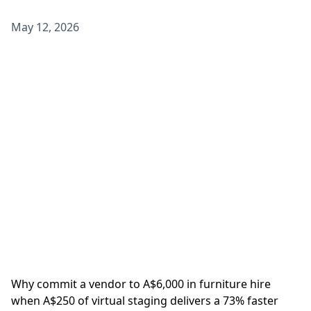
May 12, 2026
Why commit a vendor to A$6,000 in furniture hire
when A$250 of virtual staging delivers a 73% faster