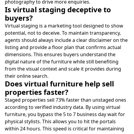
photography to drive more enquiries.
Is virtual staging deceptive to
buyers?
Virtual staging is a marketing tool designed to show
potential, not to deceive. To maintain transparency,
agents should always include a clear disclaimer on the
listing and provide a floor plan that confirms actual
dimensions. This ensures buyers understand the
digital nature of the furniture while still benefiting
from the visual context and scale it provides during
their online search.
Does virtual furniture help sell
properties faster?
Staged properties sell 73% faster than unstaged ones
according to verified industry data. By using virtual
furniture, you bypass the 5 to 7 business day wait for
physical stylists. This allows you to hit the portals
within 24 hours. This speed is critical for maintaining