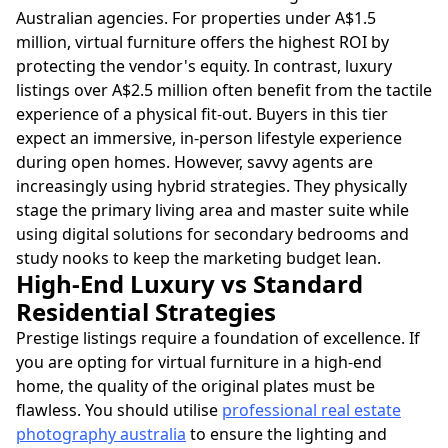
Australian agencies. For properties under A$1.5
million, virtual furniture offers the highest ROI by
protecting the vendor's equity. In contrast, luxury
listings over A$2.5 million often benefit from the tactile
experience of a physical fit-out. Buyers in this tier
expect an immersive, in-person lifestyle experience
during open homes. However, savvy agents are
increasingly using hybrid strategies. They physically
stage the primary living area and master suite while
using digital solutions for secondary bedrooms and
study nooks to keep the marketing budget lean.
High-End Luxury vs Standard
Residential Strategies
Prestige listings require a foundation of excellence. If
you are opting for virtual furniture in a high-end
home, the quality of the original plates must be
flawless. You should utilise
professional real estate
photography australia
to ensure the lighting and