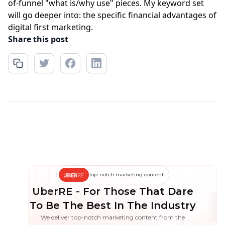
of-funnel "what is/why use" pieces. My keyword set
will go deeper into: the specific financial advantages of
digital first marketing.
Share this post
Top-notch marketing content
UberRE - For Those That Dare
To Be The Best In The Industry
We deliver top-notch marketing content from the