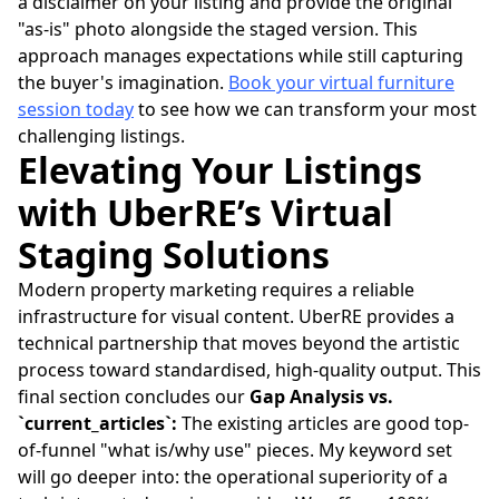
a disclaimer on your listing and provide the original
"as-is" photo alongside the staged version. This
approach manages expectations while still capturing
the buyer's imagination.
Book your virtual furniture
session today
to see how we can transform your most
challenging listings.
Elevating Your Listings
with UberRE’s Virtual
Staging Solutions
Modern property marketing requires a reliable
infrastructure for visual content. UberRE provides a
technical partnership that moves beyond the artistic
process toward standardised, high-quality output. This
final section concludes our
Gap Analysis vs.
`current_articles`:
The existing articles are good top-
of-funnel "what is/why use" pieces. My keyword set
will go deeper into: the operational superiority of a