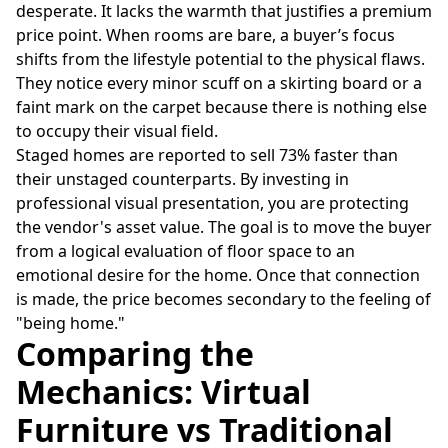
desperate. It lacks the warmth that justifies a premium
price point. When rooms are bare, a buyer’s focus
shifts from the lifestyle potential to the physical flaws.
They notice every minor scuff on a skirting board or a
faint mark on the carpet because there is nothing else
to occupy their visual field.
Staged homes are reported to sell 73% faster than
their unstaged counterparts. By investing in
professional visual presentation, you are protecting
the vendor's asset value. The goal is to move the buyer
from a logical evaluation of floor space to an
emotional desire for the home. Once that connection
is made, the price becomes secondary to the feeling of
"being home."
Comparing the
Mechanics: Virtual
Furniture vs Traditional