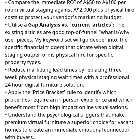
• Compare the immediate ROI of A$50 to A$100 per
room virtual staging against A$2,000 plus physical hire
costs to protect your vendor's marketing budget.
• Utilise a
Gap Analysis vs. `current_articles`:
The
existing articles are good top-of-funnel "what is/why
use" pieces. My keyword set will go deeper into: the
specific financial triggers that dictate when digital
staging outperforms physical hire for specific
property types.
• Reduce marketing lead times by replacing three
week physical staging wait times with a professional
24 hour digital furniture solution.
• Apply the 'Price Bracket' rule to identify which
properties require an in person experience and which
benefit most from high impact online visualisations.
• Understand the psychological triggers that make
premium virtual furniture a superior choice for vacant
homes to create an immediate emotional connection
with buyers.