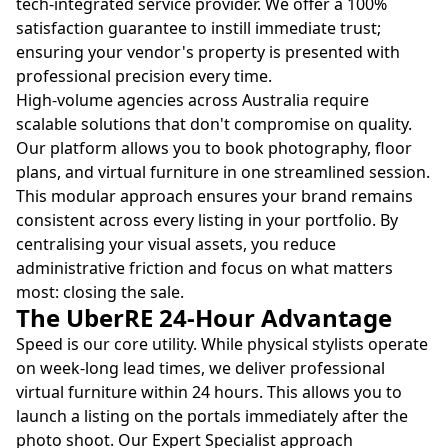
tech-integrated service provider. We offer a 100%
satisfaction guarantee to instill immediate trust;
ensuring your vendor's property is presented with
professional precision every time.
High-volume agencies across Australia require
scalable solutions that don't compromise on quality.
Our platform allows you to book photography, floor
plans, and virtual furniture in one streamlined session.
This modular approach ensures your brand remains
consistent across every listing in your portfolio. By
centralising your visual assets, you reduce
administrative friction and focus on what matters
most: closing the sale.
The UberRE 24-Hour Advantage
Speed is our core utility. While physical stylists operate
on week-long lead times, we deliver professional
virtual furniture within 24 hours. This allows you to
launch a listing on the portals immediately after the
photo shoot. Our Expert Specialist approach