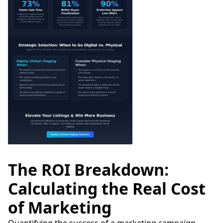
The ROI Breakdown:
Calculating the Real Cost
of Marketing
Quantifying the success of a marketing campaign