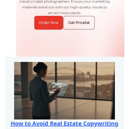
industry's best photographers. Ensure your marketing
materials stand out with our high-quality visuals to
attract more clients.
Order Now
Get Pricelist
How to Avoid Real Estate Copywriting