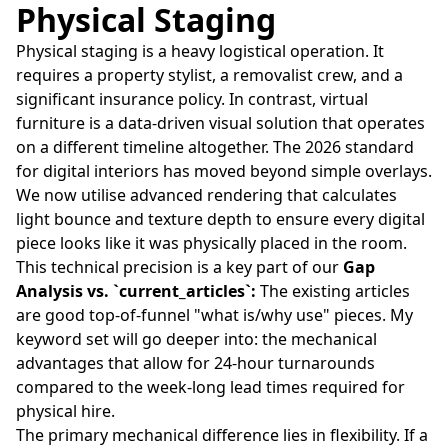
Physical Staging
Physical staging is a heavy logistical operation. It
requires a property stylist, a removalist crew, and a
significant insurance policy. In contrast, virtual
furniture is a data-driven visual solution that operates
on a different timeline altogether. The 2026 standard
for digital interiors has moved beyond simple overlays.
We now utilise advanced rendering that calculates
light bounce and texture depth to ensure every digital
piece looks like it was physically placed in the room.
This technical precision is a key part of our
Gap
Analysis vs. `current_articles`:
The existing articles
are good top-of-funnel "what is/why use" pieces. My
keyword set will go deeper into: the mechanical
advantages that allow for 24-hour turnarounds
compared to the week-long lead times required for
physical hire.
The primary mechanical difference lies in flexibility. If a