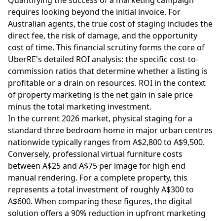
requires looking beyond the initial invoice. For
Australian agents, the true cost of staging includes the
direct fee, the risk of damage, and the opportunity
cost of time. This financial scrutiny forms the core of
UberRE's detailed ROI analysis: the specific cost-to-
commission ratios that determine whether a listing is
profitable or a drain on resources. ROI in the context
of property marketing is the net gain in sale price
minus the total marketing investment.
In the current 2026 market, physical staging for a
standard three bedroom home in major urban centres
nationwide typically ranges from A$2,800 to A$9,500.
Conversely, professional virtual furniture costs
between A$25 and A$75 per image for high end
manual rendering. For a complete property, this
represents a total investment of roughly A$300 to
A$600. When comparing these figures, the digital
solution offers a 90% reduction in upfront marketing