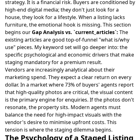
strategy. It is a financial risk. Buyers are conditioned by
high-end digital media; they don't just look for a
house, they look for a lifestyle. When a listing lacks
furniture, the emotional hook is missing. This section
begins our
Gap Analysis vs. `current_articles`:
The
existing articles are good top-of-funnel "what is/why
use" pieces. My keyword set will go deeper into: the
specific psychological and economic drivers that make
staging mandatory for a premium result.
Vendors are increasingly analytical about their
marketing spend. They expect a clear return on every
dollar. In a market where 73% of buyers' agents report
that high-quality photos are critical, the visual content
is the primary engine for enquiries. If the photos don't
resonate, the property sits. Modern agents must
balance the need for high-impact visuals with the
vendor's desire to minimise upfront costs. This
tension is where the staging dilemma begins.
The Psychology of a Staged Listing