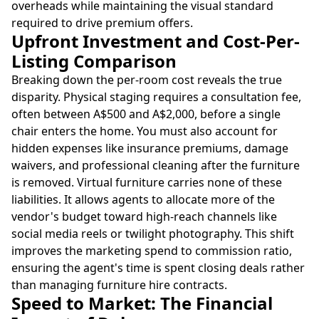
overheads while maintaining the visual standard
required to drive premium offers.
Upfront Investment and Cost-Per-
Listing Comparison
Breaking down the per-room cost reveals the true
disparity. Physical staging requires a consultation fee,
often between A$500 and A$2,000, before a single
chair enters the home. You must also account for
hidden expenses like insurance premiums, damage
waivers, and professional cleaning after the furniture
is removed. Virtual furniture carries none of these
liabilities. It allows agents to allocate more of the
vendor's budget toward high-reach channels like
social media reels or twilight photography. This shift
improves the marketing spend to commission ratio,
ensuring the agent's time is spent closing deals rather
than managing furniture hire contracts.
Speed to Market: The Financial