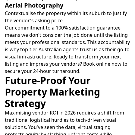
Aerial Photography
Contextualise the property within its suburb to justify
the vendor's asking price.
Our commitment to a 100% satisfaction guarantee
means we don't consider the job done until the listing
meets your professional standards. This accountability
is why top-tier Australian agents trust us as their go-to
visual infrastructure. Ready to transform your next
listing and impress your vendors? Book online now to
secure your 24-hour turnaround.
Future-Proof Your
Property Marketing
Strategy
Maximising vendor ROI in 2026 requires a shift from
traditional logistical hurdles to tech-driven visual
solutions. You've seen the data; virtual staging
protects equity by slashing upfront costs while