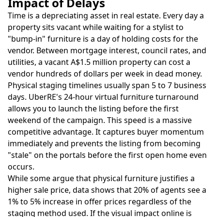
Impact of Delays
Time is a depreciating asset in real estate. Every day a
property sits vacant while waiting for a stylist to
"bump-in" furniture is a day of holding costs for the
vendor. Between mortgage interest, council rates, and
utilities, a vacant A$1.5 million property can cost a
vendor hundreds of dollars per week in dead money.
Physical staging timelines usually span 5 to 7 business
days. UberRE's 24-hour virtual furniture turnaround
allows you to launch the listing before the first
weekend of the campaign. This speed is a massive
competitive advantage. It captures buyer momentum
immediately and prevents the listing from becoming
"stale" on the portals before the first open home even
occurs.
While some argue that physical furniture justifies a
higher sale price, data shows that 20% of agents see a
1% to 5% increase in offer prices regardless of the
staging method used. If the visual impact online is