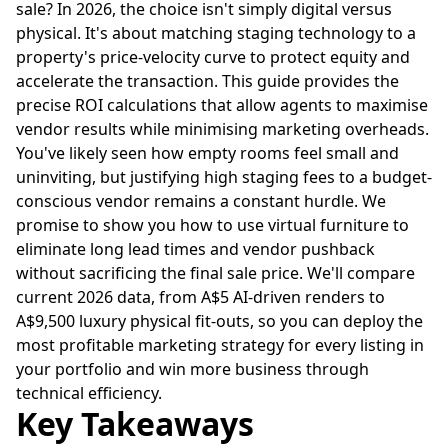
sale? In 2026, the choice isn't simply digital versus
physical. It's about matching staging technology to a
property's price-velocity curve to protect equity and
accelerate the transaction. This guide provides the
precise ROI calculations that allow agents to maximise
vendor results while minimising marketing overheads.
You've likely seen how empty rooms feel small and
uninviting, but justifying high staging fees to a budget-
conscious vendor remains a constant hurdle. We
promise to show you how to use virtual furniture to
eliminate long lead times and vendor pushback
without sacrificing the final sale price. We'll compare
current 2026 data, from A$5 AI-driven renders to
A$9,500 luxury physical fit-outs, so you can deploy the
most profitable marketing strategy for every listing in
your portfolio and win more business through
technical efficiency.
Key Takeaways