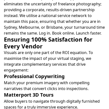
eliminates the uncertainty of freelance photography;
providing a corporate, results-driven partnership
instead. We utilise a national service network to
maintain this pace, ensuring that whether you are in
Sydney, Melbourne, or Brisbane, your turnaround time
remains the same. Log in. Book online. Launch faster.
Ensuring 100% Satisfaction for
Every Vendor
Visuals are only one part of the ROI equation. To
maximise the impact of your virtual staging, we
integrate complementary services that drive
engagement:
Professional Copywriting
Match your premium imagery with compelling
narratives that convert clicks into inspections.
Matterport 3D Tours
Allow buyers to navigate through digitally furnished
spaces for a truly immersive experience.