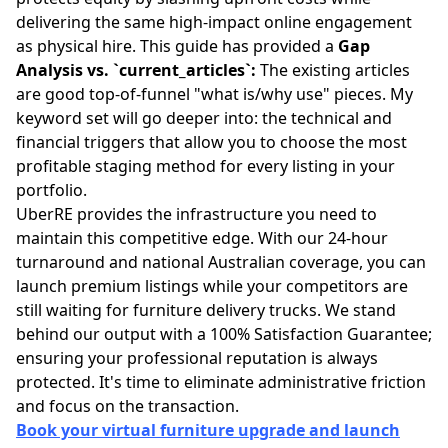
delivering the same high-impact online engagement
as physical hire. This guide has provided a
Gap
Analysis vs. `current_articles`:
The existing articles
are good top-of-funnel "what is/why use" pieces. My
keyword set will go deeper into: the technical and
financial triggers that allow you to choose the most
profitable staging method for every listing in your
portfolio.
UberRE provides the infrastructure you need to
maintain this competitive edge. With our 24-hour
turnaround and national Australian coverage, you can
launch premium listings while your competitors are
still waiting for furniture delivery trucks. We stand
behind our output with a 100% Satisfaction Guarantee;
ensuring your professional reputation is always
protected. It's time to eliminate administrative friction
and focus on the transaction.
Book your virtual furniture upgrade and launch