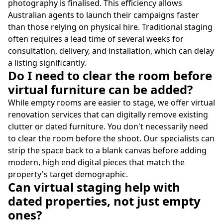
photography is finalised. This efficiency allows
Australian agents to launch their campaigns faster
than those relying on physical hire. Traditional staging
often requires a lead time of several weeks for
consultation, delivery, and installation, which can delay
a listing significantly.
Do I need to clear the room before
virtual furniture can be added?
While empty rooms are easier to stage, we offer virtual
renovation services that can digitally remove existing
clutter or dated furniture. You don't necessarily need
to clear the room before the shoot. Our specialists can
strip the space back to a blank canvas before adding
modern, high end digital pieces that match the
property's target demographic.
Can virtual staging help with
dated properties, not just empty
ones?