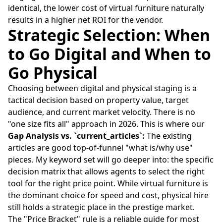
identical, the lower cost of virtual furniture naturally
results in a higher net ROI for the vendor.
Strategic Selection: When
to Go Digital and When to
Go Physical
Choosing between digital and physical staging is a
tactical decision based on property value, target
audience, and current market velocity. There is no
"one size fits all" approach in 2026. This is where our
Gap Analysis vs. `current_articles`:
The existing
articles are good top-of-funnel "what is/why use"
pieces. My keyword set will go deeper into: the specific
decision matrix that allows agents to select the right
tool for the right price point. While virtual furniture is
the dominant choice for speed and cost, physical hire
still holds a strategic place in the prestige market.
The "Price Bracket" rule is a reliable guide for most