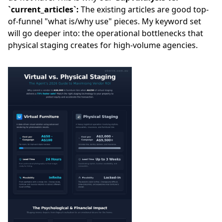
`current_articles`:
The existing articles are good top-
of-funnel "what is/why use" pieces. My keyword set
will go deeper into: the operational bottlenecks that
physical staging creates for high-volume agencies.