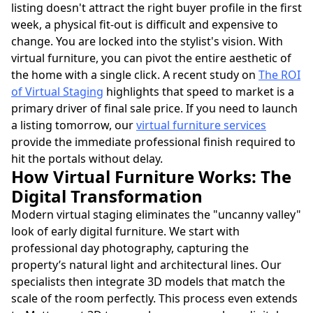
listing doesn't attract the right buyer profile in the first
week, a physical fit-out is difficult and expensive to
change. You are locked into the stylist's vision. With
virtual furniture, you can pivot the entire aesthetic of
the home with a single click. A recent study on
The ROI
of Virtual Staging
highlights that speed to market is a
primary driver of final sale price. If you need to launch
a listing tomorrow, our
virtual furniture services
provide the immediate professional finish required to
hit the portals without delay.
How Virtual Furniture Works: The
Digital Transformation
Modern virtual staging eliminates the "uncanny valley"
look of early digital furniture. We start with
professional day photography, capturing the
property’s natural light and architectural lines. Our
specialists then integrate 3D models that match the
scale of the room perfectly. This process even extends