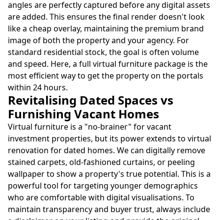
angles are perfectly captured before any digital assets
are added. This ensures the final render doesn't look
like a cheap overlay, maintaining the premium brand
image of both the property and your agency. For
standard residential stock, the goal is often volume
and speed. Here, a full virtual furniture package is the
most efficient way to get the property on the portals
within 24 hours.
Revitalising Dated Spaces vs
Furnishing Vacant Homes
Virtual furniture is a "no-brainer" for vacant
investment properties, but its power extends to virtual
renovation for dated homes. We can digitally remove
stained carpets, old-fashioned curtains, or peeling
wallpaper to show a property's true potential. This is a
powerful tool for targeting younger demographics
who are comfortable with digital visualisations. To
maintain transparency and buyer trust, always include