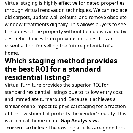
Virtual staging is highly effective for dated properties
through virtual renovation techniques. We can replace
old carpets, update wall colours, and remove obsolete
window treatments digitally. This allows buyers to see
the bones of the property without being distracted by
aesthetic choices from previous decades. It is an
essential tool for selling the future potential of a
home.
Which staging method provides
the best ROI for a standard
residential listing?
Virtual furniture provides the superior ROI for
standard residential listings due to its low entry cost
and immediate turnaround. Because it achieves a
similar online impact to physical staging for a fraction
of the investment, it protects the vendor's equity. This
is a central theme in our
Gap Analysis vs.
`current_articles`:
The existing articles are good top-