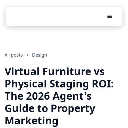
All posts
Design
Virtual Furniture vs
Physical Staging ROI:
The 2026 Agent's
Guide to Property
Marketing