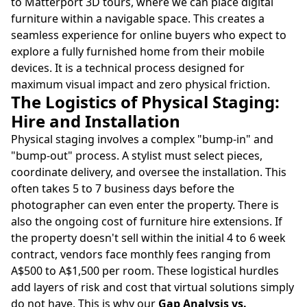
to Matterport 3D tours, where we can place digital
furniture within a navigable space. This creates a
seamless experience for online buyers who expect to
explore a fully furnished home from their mobile
devices. It is a technical process designed for
maximum visual impact and zero physical friction.
The Logistics of Physical Staging:
Hire and Installation
Physical staging involves a complex "bump-in" and
"bump-out" process. A stylist must select pieces,
coordinate delivery, and oversee the installation. This
often takes 5 to 7 business days before the
photographer can even enter the property. There is
also the ongoing cost of furniture hire extensions. If
the property doesn't sell within the initial 4 to 6 week
contract, vendors face monthly fees ranging from
A$500 to A$1,500 per room. These logistical hurdles
add layers of risk and cost that virtual solutions simply
do not have. This is why our
Gap Analysis vs.