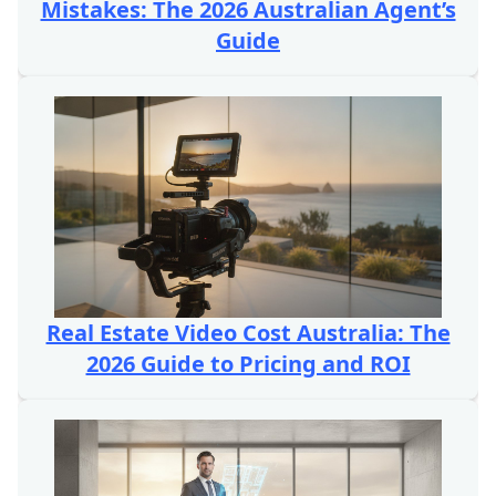
Mistakes: The 2026 Australian Agent’s
Guide
Real Estate Video Cost Australia: The
2026 Guide to Pricing and ROI