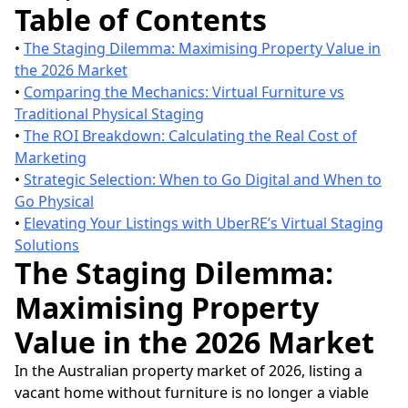
Table of Contents
•
The Staging Dilemma: Maximising Property Value in
the 2026 Market
•
Comparing the Mechanics: Virtual Furniture vs
Traditional Physical Staging
•
The ROI Breakdown: Calculating the Real Cost of
Marketing
•
Strategic Selection: When to Go Digital and When to
Go Physical
•
Elevating Your Listings with UberRE’s Virtual Staging
Solutions
The Staging Dilemma:
Maximising Property
Value in the 2026 Market
In the Australian property market of 2026, listing a
vacant home without furniture is no longer a viable