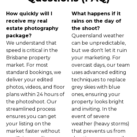
How quickly will I
What happens if it
receive my real
rains on the day of
estate photography
the shoot?
package?
Queensland weather
We understand that
can be unpredictable,
speed is critical in the
but we don't let it ruin
Brisbane property
your marketing. For
market. For most
overcast days, our team
standard bookings, we
uses advanced editing
deliver your edited
techniques to replace
photos, videos, and floor
grey skies with blue
plans within 24 hours of
ones, ensuring your
the photoshoot. Our
property looks bright
streamlined process
and inviting. In the
ensures you can get
event of severe
your listing on the
weather (heavy storms)
market faster without
that prevents us from