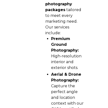
photography
packages
tailored
to meet every
marketing need.
Our services
include:
Premium
Ground
Photography:
High-resolution
interior and
exterior shots.
Aerial & Drone
Photography:
Capture the
perfect angle
and location
context with our