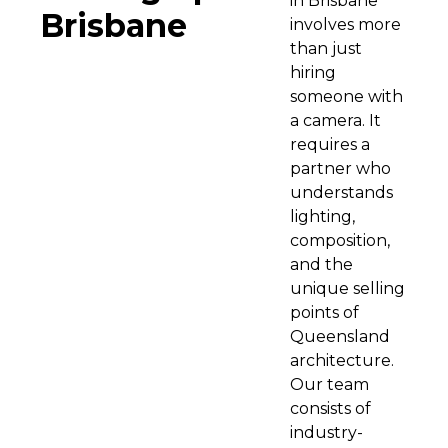
in Brisbane
Brisbane
involves more
than just
hiring
someone with
a camera. It
requires a
partner who
understands
lighting,
composition,
and the
unique selling
points of
Queensland
architecture.
Our team
consists of
industry-