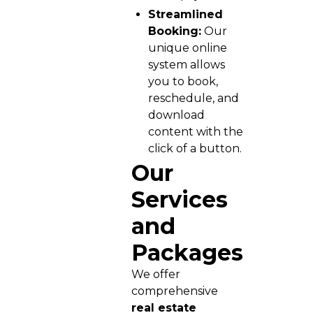
Streamlined
Booking:
Our
unique online
system allows
you to book,
reschedule, and
download
content with the
click of a button.
Our
Services
and
Packages
We offer
comprehensive
real estate