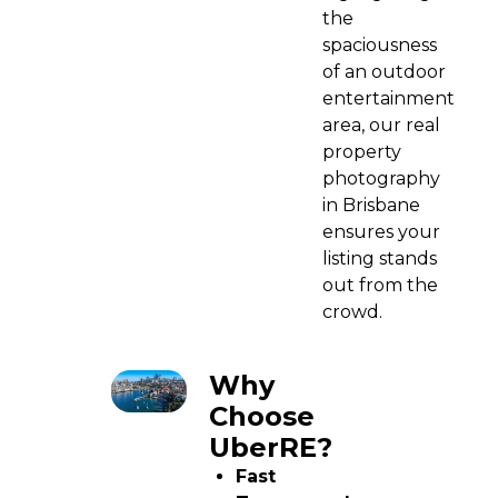
the
spaciousness
of an outdoor
entertainment
area, our real
property
photography
in Brisbane
ensures your
listing stands
out from the
crowd.
Why
Choose
UberRE?
Fast