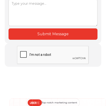
Top-notch marketing content