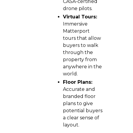
CASA-certified
drone pilots.
Virtual Tours:
Immersive
Matterport
tours that allow
buyers to walk
through the
property from
anywhere in the
world.
Floor Plans:
Accurate and
branded floor
plans to give
potential buyers
a clear sense of
layout.