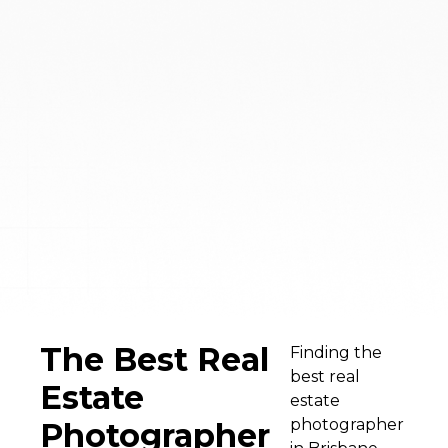
The Best Real
Finding the
best real
Estate
estate
photographer
Photographer