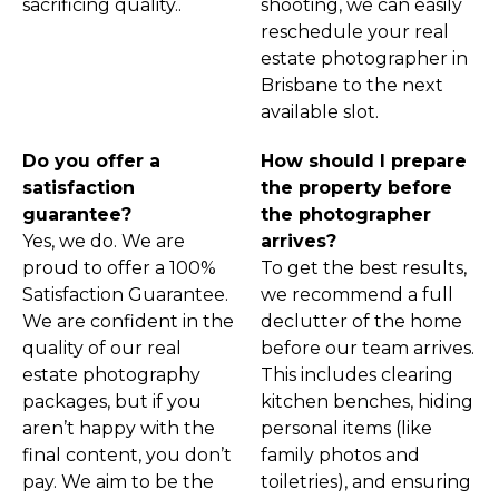
sacrificing quality..
shooting, we can easily
reschedule your real
estate photographer in
Brisbane to the next
available slot.
Do you offer a
How should I prepare
satisfaction
the property before
guarantee?
the photographer
Yes, we do. We are
arrives?
proud to offer a 100%
To get the best results,
Satisfaction Guarantee.
we recommend a full
We are confident in the
declutter of the home
quality of our real
before our team arrives.
estate photography
This includes clearing
packages, but if you
kitchen benches, hiding
aren’t happy with the
personal items (like
final content, you don’t
family photos and
pay. We aim to be the
toiletries), and ensuring