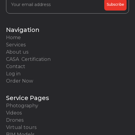
Navigation
Home
Services
About us
CASA Certification
Contact
Log in
Order Now
Service Pages
Photography
Videos
Drones
Virtual tours
BIM Models