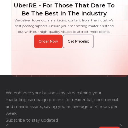
UberRE - For Those That Dare To
Be The Best In The Industry
We deliver top-notch marketing content from the industry's
best photographers. Ensure your marketing materials stand
out with our high-quality visuals to attract more clients.
Order Now
Get Pricelist
We enhance your business by streamlining your
marketing campaign process for residential, commercial
and marine assets, saving you an average of 4 hours per
week.
Subscribe to stay updated