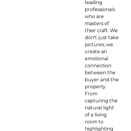
leading
professionals
who are
masters of
their craft. We
don't just take
pictures; we
create an
emotional
connection
between the
buyer and the
property.
From
capturing the
natural light
of a living
room to
highlighting