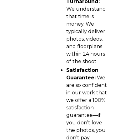
Turnaround:
We understand
that time is
money. We
typically deliver
photos, videos,
and floorplans
within 24 hours
of the shoot.
Satisfaction
Guarantee:
We
are so confident
in our work that
we offer a 100%
satisfaction
guarantee—if
you don’t love
the photos, you
don’t pay.