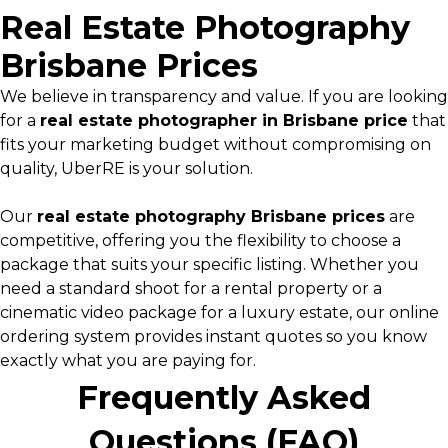
Real Estate Photography
Brisbane Prices
We believe in transparency and value. If you are looking
for a
real estate photographer in Brisbane price
that
fits your marketing budget without compromising on
quality, UberRE is your solution.
Our
real estate photography Brisbane prices
are
competitive, offering you the flexibility to choose a
package that suits your specific listing. Whether you
need a standard shoot for a rental property or a
cinematic video package for a luxury estate, our online
ordering system provides instant quotes so you know
exactly what you are paying for.
Frequently Asked
Questions (FAQ)