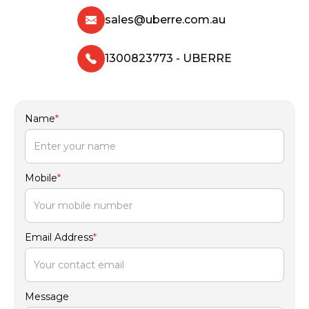
sales@uberre.com.au
1300823773 - UBERRE
Name
*
Mobile
*
Email Address
*
Message