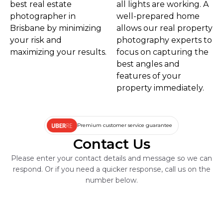
best real estate
all lights are working. A
photographer in
well-prepared home
Brisbane by minimizing
allows our real property
your risk and
photography experts to
maximizing your results.
focus on capturing the
best angles and
features of your
property immediately.
Premium customer service guarantee
Contact Us
Please enter your contact details and message so we can
respond. Or if you need a quicker response, call us on the
number below.