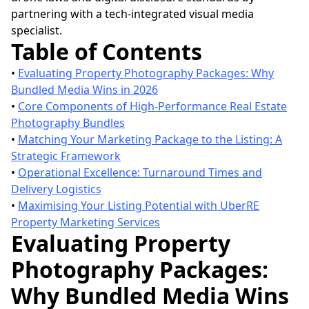
partnering with a tech-integrated visual media
specialist.
Table of Contents
•
Evaluating Property Photography Packages: Why
Bundled Media Wins in 2026
•
Core Components of High-Performance Real Estate
Photography Bundles
•
Matching Your Marketing Package to the Listing: A
Strategic Framework
•
Operational Excellence: Turnaround Times and
Delivery Logistics
•
Maximising Your Listing Potential with UberRE
Property Marketing Services
Evaluating Property
Photography Packages:
Why Bundled Media Wins