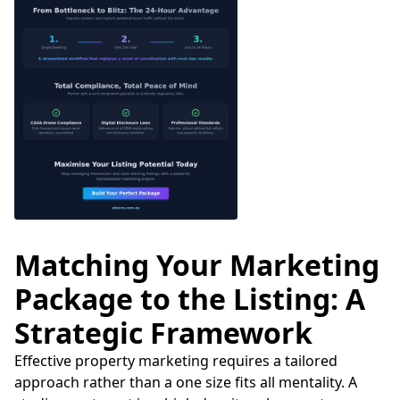
Matching Your Marketing
Package to the Listing: A
Strategic Framework
Effective property marketing requires a tailored
approach rather than a one size fits all mentality. A