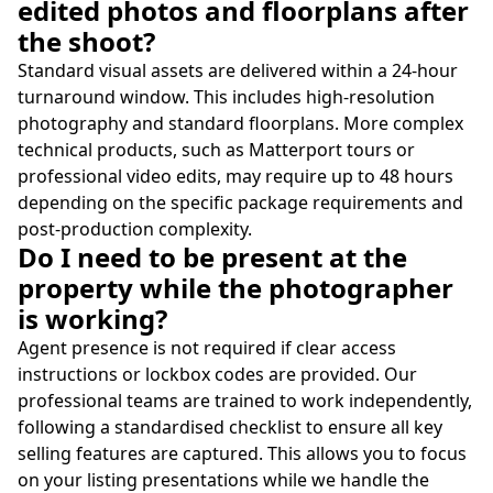
edited photos and floorplans after
the shoot?
Standard visual assets are delivered within a 24-hour
turnaround window. This includes high-resolution
photography and standard floorplans. More complex
technical products, such as Matterport tours or
professional video edits, may require up to 48 hours
depending on the specific package requirements and
post-production complexity.
Do I need to be present at the
property while the photographer
is working?
Agent presence is not required if clear access
instructions or lockbox codes are provided. Our
professional teams are trained to work independently,
following a standardised checklist to ensure all key
selling features are captured. This allows you to focus
on your listing presentations while we handle the