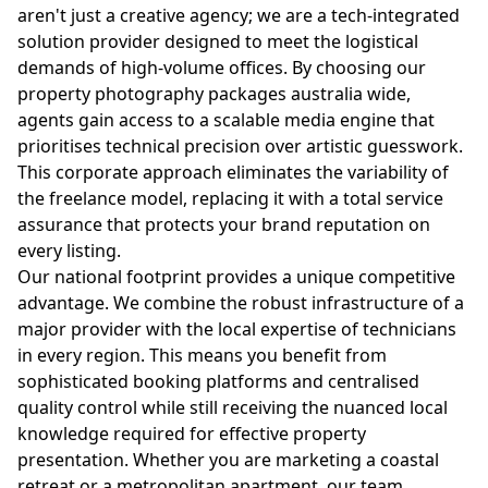
aren't just a creative agency; we are a tech-integrated
solution provider designed to meet the logistical
demands of high-volume offices. By choosing our
property photography packages australia wide,
agents gain access to a scalable media engine that
prioritises technical precision over artistic guesswork.
This corporate approach eliminates the variability of
the freelance model, replacing it with a total service
assurance that protects your brand reputation on
every listing.
Our national footprint provides a unique competitive
advantage. We combine the robust infrastructure of a
major provider with the local expertise of technicians
in every region. This means you benefit from
sophisticated booking platforms and centralised
quality control while still receiving the nuanced local
knowledge required for effective property
presentation. Whether you are marketing a coastal
retreat or a metropolitan apartment, our team