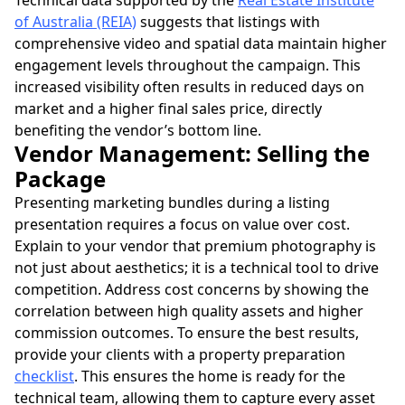
Technical data supported by the
Real Estate Institute
of Australia (REIA)
suggests that listings with
comprehensive video and spatial data maintain higher
engagement levels throughout the campaign. This
increased visibility often results in reduced days on
market and a higher final sales price, directly
benefiting the vendor’s bottom line.
Vendor Management: Selling the
Package
Presenting marketing bundles during a listing
presentation requires a focus on value over cost.
Explain to your vendor that premium photography is
not just about aesthetics; it is a technical tool to drive
competition. Address cost concerns by showing the
correlation between high quality assets and higher
commission outcomes. To ensure the best results,
provide your clients with a property preparation
checklist
. This ensures the home is ready for the
technical team, allowing them to capture every asset