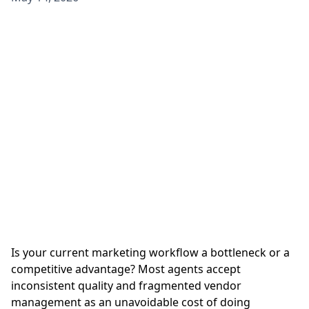
Is your current marketing workflow a bottleneck or a
competitive advantage? Most agents accept
inconsistent quality and fragmented vendor
management as an unavoidable cost of doing