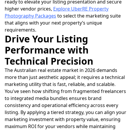
ready to elevate your listing presentation and secure
higher vendor prices,
Explore UberRE Property
Photography Packages
to select the marketing suite
that aligns with your next property’s unique
requirements.
Drive Your Listing
Performance with
Technical Precision
The Australian real estate market in 2026 demands
more than just aesthetic appeal; it requires a technical
marketing utility that is fast, reliable, and scalable.
You've seen how shifting from fragmented freelancers
to integrated media bundles ensures brand
consistency and operational efficiency across every
listing. By applying a tiered strategy, you can align your
marketing investment with property value, ensuring
maximum ROI for your vendors while maintaining