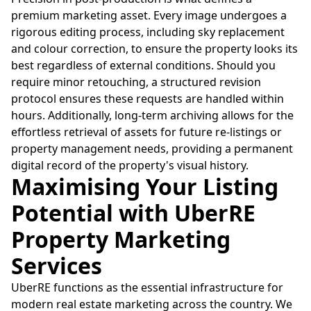
premium marketing asset. Every image undergoes a
rigorous editing process, including sky replacement
and colour correction, to ensure the property looks its
best regardless of external conditions. Should you
require minor retouching, a structured revision
protocol ensures these requests are handled within
hours. Additionally, long-term archiving allows for the
effortless retrieval of assets for future re-listings or
property management needs, providing a permanent
digital record of the property's visual history.
Maximising Your Listing
Potential with UberRE
Property Marketing
Services
UberRE functions as the essential infrastructure for
modern real estate marketing across the country. We