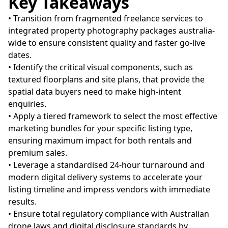
Key Takeaways
• Transition from fragmented freelance services to
integrated property photography packages australia-
wide to ensure consistent quality and faster go-live
dates.
• Identify the critical visual components, such as
textured floorplans and site plans, that provide the
spatial data buyers need to make high-intent
enquiries.
• Apply a tiered framework to select the most effective
marketing bundles for your specific listing type,
ensuring maximum impact for both rentals and
premium sales.
• Leverage a standardised 24-hour turnaround and
modern digital delivery systems to accelerate your
listing timeline and impress vendors with immediate
results.
• Ensure total regulatory compliance with Australian
drone laws and digital disclosure standards by