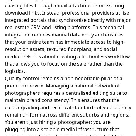
chasing files through email attachments or expiring
download links. Instead, professional providers utilise
integrated portals that synchronise directly with major
real estate CRM and listing platforms. This technical
integration reduces manual data entry and ensures
that your entire team has immediate access to high-
resolution assets, textured floorplans, and social
media reels. It's about creating a frictionless workflow
that allows you to focus on the sale rather than the
logistics.
Quality control remains a non-negotiable pillar of a
premium service. Managing a national network of
photographers requires a centralised editing suite to
maintain brand consistency. This ensures that the
colour grading and technical standards of your agency
remain uniform across different suburbs and regions.
You aren't just hiring a photographer; you are
plugging into a scalable media infrastructure that