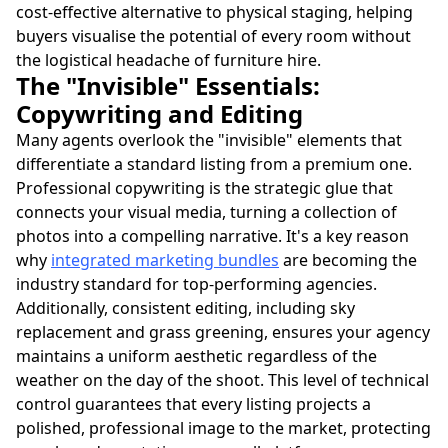
cost-effective alternative to physical staging, helping
buyers visualise the potential of every room without
the logistical headache of furniture hire.
The "Invisible" Essentials:
Copywriting and Editing
Many agents overlook the "invisible" elements that
differentiate a standard listing from a premium one.
Professional copywriting is the strategic glue that
connects your visual media, turning a collection of
photos into a compelling narrative. It's a key reason
why
integrated marketing bundles
are becoming the
industry standard for top-performing agencies.
Additionally, consistent editing, including sky
replacement and grass greening, ensures your agency
maintains a uniform aesthetic regardless of the
weather on the day of the shoot. This level of technical
control guarantees that every listing projects a
polished, professional image to the market, protecting