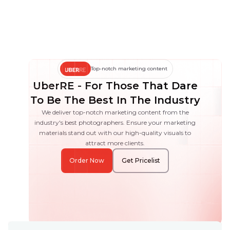
Top-notch marketing content
UberRE - For Those That Dare
To Be The Best In The Industry
We deliver top-notch marketing content from the
industry's best photographers. Ensure your marketing
materials stand out with our high-quality visuals to
attract more clients.
Order Now
Get Pricelist