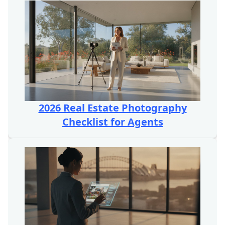
2026 Real Estate Photography
Checklist for Agents