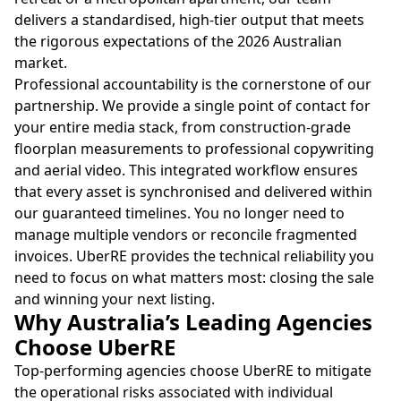
delivers a standardised, high-tier output that meets
the rigorous expectations of the 2026 Australian
market.
Professional accountability is the cornerstone of our
partnership. We provide a single point of contact for
your entire media stack, from construction-grade
floorplan measurements to professional copywriting
and aerial video. This integrated workflow ensures
that every asset is synchronised and delivered within
our guaranteed timelines. You no longer need to
manage multiple vendors or reconcile fragmented
invoices. UberRE provides the technical reliability you
need to focus on what matters most: closing the sale
and winning your next listing.
Why Australia’s Leading Agencies
Choose UberRE
Top-performing agencies choose UberRE to mitigate
the operational risks associated with individual