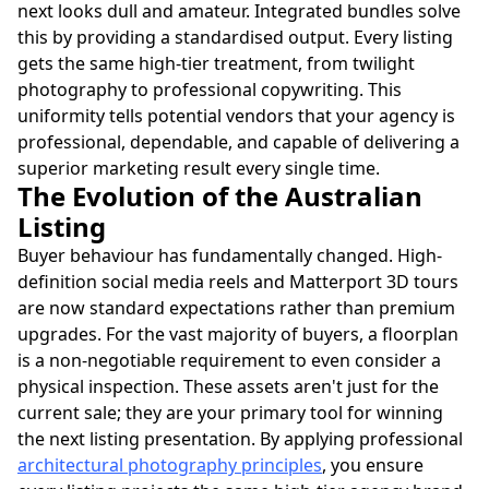
next looks dull and amateur. Integrated bundles solve
this by providing a standardised output. Every listing
gets the same high-tier treatment, from twilight
photography to professional copywriting. This
uniformity tells potential vendors that your agency is
professional, dependable, and capable of delivering a
superior marketing result every single time.
The Evolution of the Australian
Listing
Buyer behaviour has fundamentally changed. High-
definition social media reels and Matterport 3D tours
are now standard expectations rather than premium
upgrades. For the vast majority of buyers, a floorplan
is a non-negotiable requirement to even consider a
physical inspection. These assets aren't just for the
current sale; they are your primary tool for winning
the next listing presentation. By applying professional
architectural photography principles
, you ensure