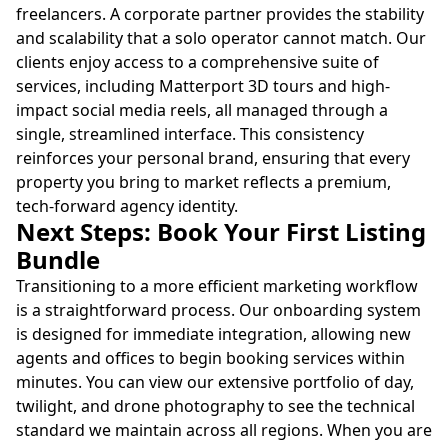
freelancers. A corporate partner provides the stability
and scalability that a solo operator cannot match. Our
clients enjoy access to a comprehensive suite of
services, including Matterport 3D tours and high-
impact social media reels, all managed through a
single, streamlined interface. This consistency
reinforces your personal brand, ensuring that every
property you bring to market reflects a premium,
tech-forward agency identity.
Next Steps: Book Your First Listing
Bundle
Transitioning to a more efficient marketing workflow
is a straightforward process. Our onboarding system
is designed for immediate integration, allowing new
agents and offices to begin booking services within
minutes. You can view our extensive portfolio of day,
twilight, and drone photography to see the technical
standard we maintain across all regions. When you are