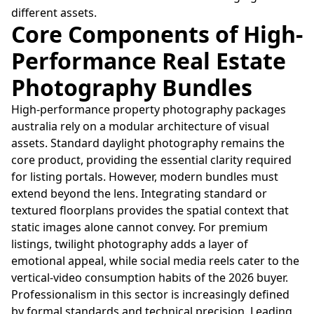
different assets.
Core Components of High-
Performance Real Estate
Photography Bundles
High-performance property photography packages
australia rely on a modular architecture of visual
assets. Standard daylight photography remains the
core product, providing the essential clarity required
for listing portals. However, modern bundles must
extend beyond the lens. Integrating standard or
textured floorplans provides the spatial context that
static images alone cannot convey. For premium
listings, twilight photography adds a layer of
emotional appeal, while social media reels cater to the
vertical-video consumption habits of the 2026 buyer.
Professionalism in this sector is increasingly defined
by formal standards and technical precision. Leading