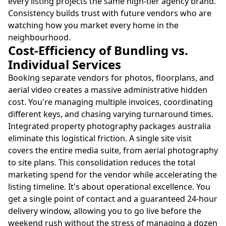
every listing projects the same high-tier agency brand.
Consistency builds trust with future vendors who are
watching how you market every home in the
neighbourhood.
Cost-Efficiency of Bundling vs.
Individual Services
Booking separate vendors for photos, floorplans, and
aerial video creates a massive administrative hidden
cost. You're managing multiple invoices, coordinating
different keys, and chasing varying turnaround times.
Integrated property photography packages australia
eliminate this logistical friction. A single site visit
covers the entire media suite, from aerial photography
to site plans. This consolidation reduces the total
marketing spend for the vendor while accelerating the
listing timeline. It's about operational excellence. You
get a single point of contact and a guaranteed 24-hour
delivery window, allowing you to go live before the
weekend rush without the stress of managing a dozen