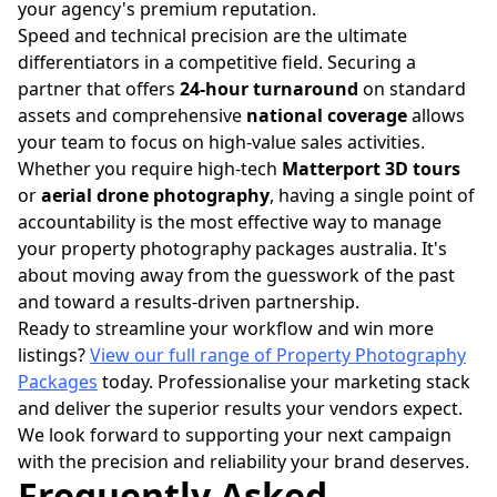
your agency's premium reputation.
Speed and technical precision are the ultimate
differentiators in a competitive field. Securing a
partner that offers
24-hour turnaround
on standard
assets and comprehensive
national coverage
allows
your team to focus on high-value sales activities.
Whether you require high-tech
Matterport 3D tours
or
aerial drone photography
, having a single point of
accountability is the most effective way to manage
your property photography packages australia. It's
about moving away from the guesswork of the past
and toward a results-driven partnership.
Ready to streamline your workflow and win more
listings?
View our full range of Property Photography
Packages
today. Professionalise your marketing stack
and deliver the superior results your vendors expect.
We look forward to supporting your next campaign
with the precision and reliability your brand deserves.
Frequently Asked