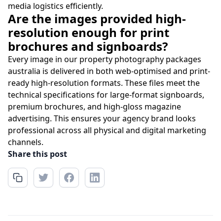
media logistics efficiently.
Are the images provided high-
resolution enough for print
brochures and signboards?
Every image in our property photography packages
australia is delivered in both web-optimised and print-
ready high-resolution formats. These files meet the
technical specifications for large-format signboards,
premium brochures, and high-gloss magazine
advertising. This ensures your agency brand looks
professional across all physical and digital marketing
channels.
Share this post