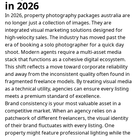
in 2026
In 2026, property photography packages australia are
no longer just a collection of images. They are
integrated visual marketing solutions designed for
high-velocity sales. The industry has moved past the
era of booking a solo photographer for a quick day
shoot. Modern agents require a multi-asset media
stack that functions as a cohesive digital ecosystem.
This shift reflects a move toward corporate reliability
and away from the inconsistent quality often found in
fragmented freelance models. By treating visual media
as a technical utility, agencies can ensure every listing
meets a premium standard of excellence.
Brand consistency is your most valuable asset in a
competitive market. When an agency relies on a
patchwork of different freelancers, the visual identity
of their brand fluctuates with every listing. One
property might feature professional lighting while the