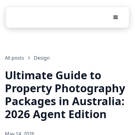
All posts
Design
Ultimate Guide to
Property Photography
Packages in Australia:
2026 Agent Edition
May 14, 2026