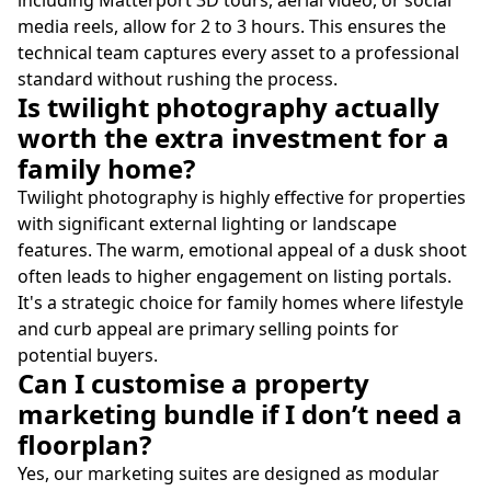
including Matterport 3D tours, aerial video, or social
media reels, allow for 2 to 3 hours. This ensures the
technical team captures every asset to a professional
standard without rushing the process.
Is twilight photography actually
worth the extra investment for a
family home?
Twilight photography is highly effective for properties
with significant external lighting or landscape
features. The warm, emotional appeal of a dusk shoot
often leads to higher engagement on listing portals.
It's a strategic choice for family homes where lifestyle
and curb appeal are primary selling points for
potential buyers.
Can I customise a property
marketing bundle if I don’t need a
floorplan?
Yes, our marketing suites are designed as modular