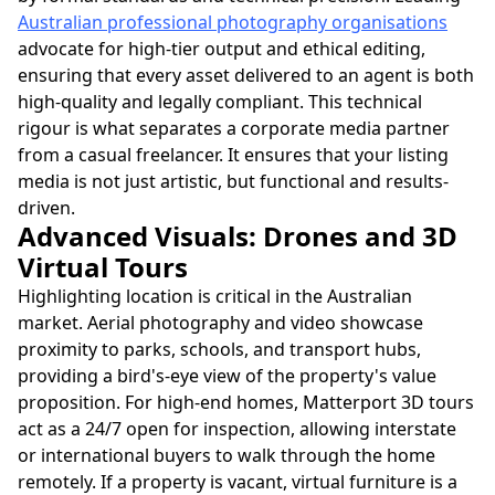
Australian professional photography organisations
advocate for high-tier output and ethical editing,
ensuring that every asset delivered to an agent is both
high-quality and legally compliant. This technical
rigour is what separates a corporate media partner
from a casual freelancer. It ensures that your listing
media is not just artistic, but functional and results-
driven.
Advanced Visuals: Drones and 3D
Virtual Tours
Highlighting location is critical in the Australian
market. Aerial photography and video showcase
proximity to parks, schools, and transport hubs,
providing a bird's-eye view of the property's value
proposition. For high-end homes, Matterport 3D tours
act as a 24/7 open for inspection, allowing interstate
or international buyers to walk through the home
remotely. If a property is vacant, virtual furniture is a