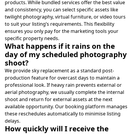
products. While bundled services offer the best value
and consistency, you can select specific assets like
twilight photography, virtual furniture, or video tours
to suit your listing’s requirements. This flexibility
ensures you only pay for the marketing tools your
specific property needs.
What happens if it rains on the
day of my scheduled photography
shoot?
We provide sky replacement as a standard post-
production feature for overcast days to maintain a
professional look. If heavy rain prevents external or
aerial photography, we usually complete the internal
shoot and return for external assets at the next
available opportunity. Our booking platform manages
these reschedules automatically to minimise listing
delays.
How quickly will I receive the