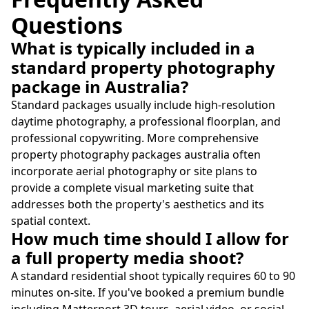
Questions
What is typically included in a
standard property photography
package in Australia?
Standard packages usually include high-resolution
daytime photography, a professional floorplan, and
professional copywriting. More comprehensive
property photography packages australia often
incorporate aerial photography or site plans to
provide a complete visual marketing suite that
addresses both the property's aesthetics and its
spatial context.
How much time should I allow for
a full property media shoot?
A standard residential shoot typically requires 60 to 90
minutes on-site. If you've booked a premium bundle