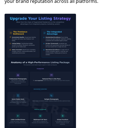
your brand reputation across all platforms.