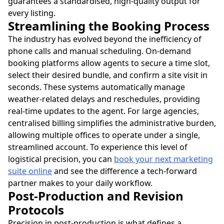
guarantees a standardised, high-quality output for
every listing.
Streamlining the Booking Process
The industry has evolved beyond the inefficiency of
phone calls and manual scheduling. On-demand
booking platforms allow agents to secure a time slot,
select their desired bundle, and confirm a site visit in
seconds. These systems automatically manage
weather-related delays and reschedules, providing
real-time updates to the agent. For large agencies,
centralised billing simplifies the administrative burden,
allowing multiple offices to operate under a single,
streamlined account. To experience this level of
logistical precision, you can
book your next marketing
suite online
and see the difference a tech-forward
partner makes to your daily workflow.
Post-Production and Revision
Protocols
Precision in post-production is what defines a