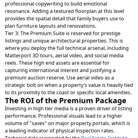
professional copywriting to build emotional
resonance. Adding a textured floorplan at this level
provides the spatial detail that family buyers use to
plan furniture layouts and renovations.
Tier 3: The Premium Suite is reserved for prestige
listings and unique architectural properties. This is
where you deploy the full technical arsenal, including
Matterport 3D tours, aerial video, and social media
reels. These high end assets are essential for
capturing international interest and justifying a
premium auction reserve. Use aerial video as a
strategic bolt on when a property’s value is heavily tied
to its proximity to the coast or specific local amenities.
The ROI of the Premium Package
Investing in high tier media is a proven driver of listing
performance. Professional visuals lead to a higher
volume of "saves" on major property portals, which is
a leading indicator of physical inspection rates.