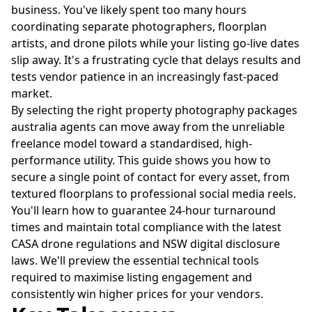
business. You've likely spent too many hours
coordinating separate photographers, floorplan
artists, and drone pilots while your listing go-live dates
slip away. It's a frustrating cycle that delays results and
tests vendor patience in an increasingly fast-paced
market.
By selecting the right property photography packages
australia agents can move away from the unreliable
freelance model toward a standardised, high-
performance utility. This guide shows you how to
secure a single point of contact for every asset, from
textured floorplans to professional social media reels.
You'll learn how to guarantee 24-hour turnaround
times and maintain total compliance with the latest
CASA drone regulations and NSW digital disclosure
laws. We'll preview the essential technical tools
required to maximise listing engagement and
consistently win higher prices for your vendors.