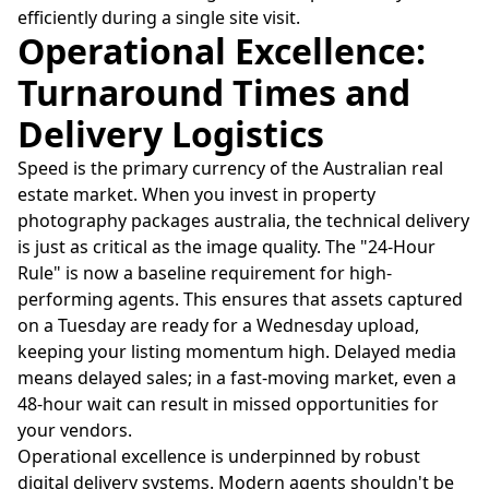
efficiently during a single site visit.
Operational Excellence:
Turnaround Times and
Delivery Logistics
Speed is the primary currency of the Australian real
estate market. When you invest in property
photography packages australia, the technical delivery
is just as critical as the image quality. The "24-Hour
Rule" is now a baseline requirement for high-
performing agents. This ensures that assets captured
on a Tuesday are ready for a Wednesday upload,
keeping your listing momentum high. Delayed media
means delayed sales; in a fast-moving market, even a
48-hour wait can result in missed opportunities for
your vendors.
Operational excellence is underpinned by robust
digital delivery systems. Modern agents shouldn't be