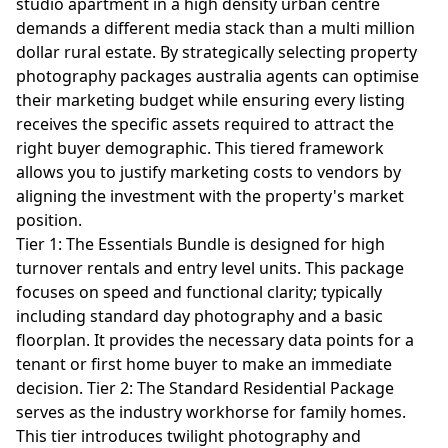
studio apartment in a high density urban centre
demands a different media stack than a multi million
dollar rural estate. By strategically selecting property
photography packages australia agents can optimise
their marketing budget while ensuring every listing
receives the specific assets required to attract the
right buyer demographic. This tiered framework
allows you to justify marketing costs to vendors by
aligning the investment with the property's market
position.
Tier 1: The Essentials Bundle is designed for high
turnover rentals and entry level units. This package
focuses on speed and functional clarity; typically
including standard day photography and a basic
floorplan. It provides the necessary data points for a
tenant or first home buyer to make an immediate
decision. Tier 2: The Standard Residential Package
serves as the industry workhorse for family homes.
This tier introduces twilight photography and